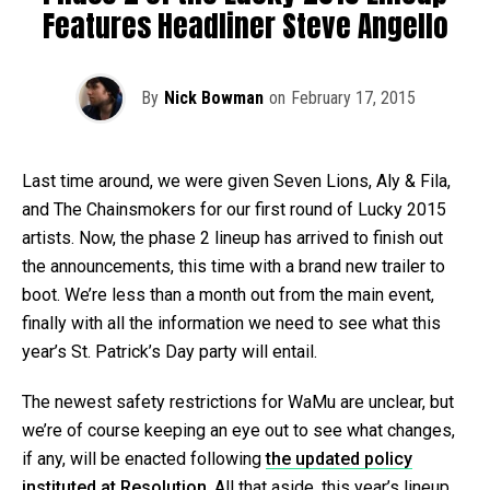
Features Headliner Steve Angello
By
Nick Bowman
on
February 17, 2015
Last time around, we were given Seven Lions, Aly & Fila,
and The Chainsmokers for our first round of Lucky 2015
artists. Now, the phase 2 lineup has arrived to finish out
the announcements, this time with a brand new trailer to
boot. We’re less than a month out from the main event,
finally with all the information we need to see what this
year’s St. Patrick’s Day party will entail.
The newest safety restrictions for WaMu are unclear, but
we’re of course keeping an eye out to see what changes,
if any, will be enacted following
the updated policy
instituted at Resolution
. All that aside, this year’s lineup