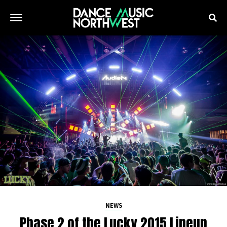
NEWS
Phase 2 of the Lucky 2015 Lineup