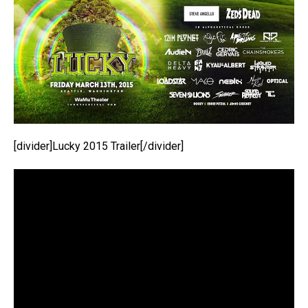
[divider]Lucky 2015 Trailer[/divider]