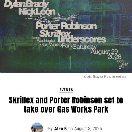
Credit: Showbox Presents website
EVENTS
Skrillex and Porter Robinson set to
take over Gas Works Park
By
Alan K
on
August 3, 2026