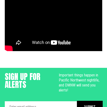
SIGN UP FOR
Important things happen in
Pacific Northwest nightlife,
ALERTS
and DMNW will send you
alerts!