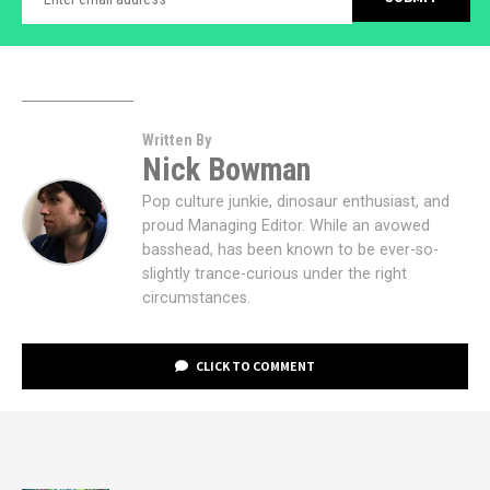
Written By
Nick Bowman
Pop culture junkie, dinosaur enthusiast, and
proud Managing Editor. While an avowed
basshead, has been known to be ever-so-
slightly trance-curious under the right
circumstances.
CLICK TO COMMENT