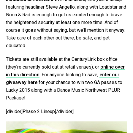
featuring headliner Steve Angello, along with Loadstar and
Norin & Rad is enough to get us excited enough to brave
the heightened security at least one more time. And of
course it goes without saying, but we’ll mention it anyway:
Take care of each other out there, be safe, and get
educated.
Tickets are still available at the CenturyLink box office
(they’re currently sold out at retail venues), or
online over
in this direction
. For anyone looking to save,
enter our
giveaway here
for your chance to win two GA passes to
Lucky 2015 along with a Dance Music Northwest PLUR
Package!
[divider]Phase 2 Lineup[/divider]