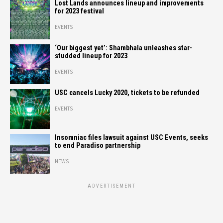
Lost Lands announces lineup and improvements
for 2023 festival
EVENTS
‘Our biggest yet’: Shambhala unleashes star-
studded lineup for 2023
EVENTS
USC cancels Lucky 2020, tickets to be refunded
EVENTS
Insomniac files lawsuit against USC Events, seeks
to end Paradiso partnership
NEWS
ADVERTISEMENT