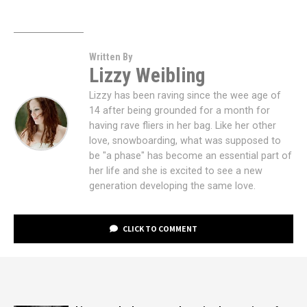
Written By
Lizzy Weibling
Lizzy has been raving since the wee age of
14 after being grounded for a month for
having rave fliers in her bag. Like her other
love, snowboarding, what was supposed to
be "a phase" has become an essential part of
her life and she is excited to see a new
generation developing the same love.
CLICK TO COMMENT