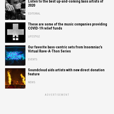
Listen to the best up-and-coming bass artists of
2020
EDITORIAL
These are some of the music companies providing
COVID-19 relief funds
LIFESTYLE
Our favorite bass-centric sets from Insomniac’s
Virtual Rave-A-Thon Series
EVENTS
Soundcloud aids artists with new direct donation
feature
NEWS
ADVERTISEMENT