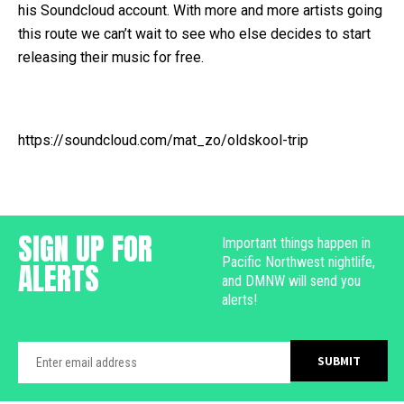
his Soundcloud account. With more and more artists going
this route we can’t wait to see who else decides to start
releasing their music for free.
https://soundcloud.com/mat_zo/oldskool-trip
SIGN UP FOR
Important things happen in
Pacific Northwest nightlife,
ALERTS
and DMNW will send you
alerts!