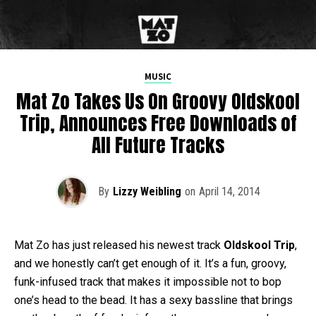
MUSIC
Mat Zo Takes Us On Groovy Oldskool
Trip, Announces Free Downloads of
All Future Tracks
By
Lizzy Weibling
on
April 14, 2014
Mat Zo has just released his newest track
Oldskool Trip
,
and we honestly can’t get enough of it. It’s a fun, groovy,
funk-infused track that makes it impossible not to bop
one’s head to the bead. It has a sexy bassline that brings