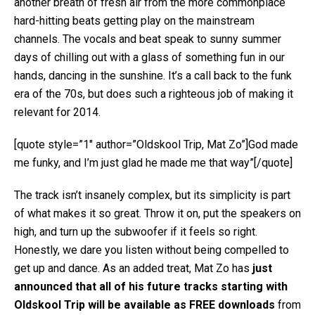
another breath of fresh air from the more commonplace
hard-hitting beats getting play on the mainstream
channels. The vocals and beat speak to sunny summer
days of chilling out with a glass of something fun in our
hands, dancing in the sunshine. It’s a call back to the funk
era of the 70s, but does such a righteous job of making it
relevant for 2014.
[quote style=”1″ author=”Oldskool Trip, Mat Zo”]God made
me funky, and I’m just glad he made me that way”[/quote]
The track isn’t insanely complex, but its simplicity is part
of what makes it so great. Throw it on, put the speakers on
high, and turn up the subwoofer if it feels so right.
Honestly, we dare you listen without being compelled to
get up and dance. As an added treat, Mat Zo has
just
announced that all of his future tracks starting with
Oldskool Trip will be available as FREE downloads
from