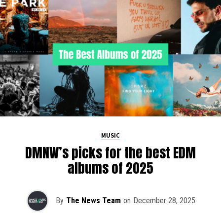
MUSIC
DMNW’s picks for the best EDM
albums of 2025
By
The News Team
on
December 28, 2025