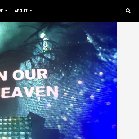
RE
ABOUT