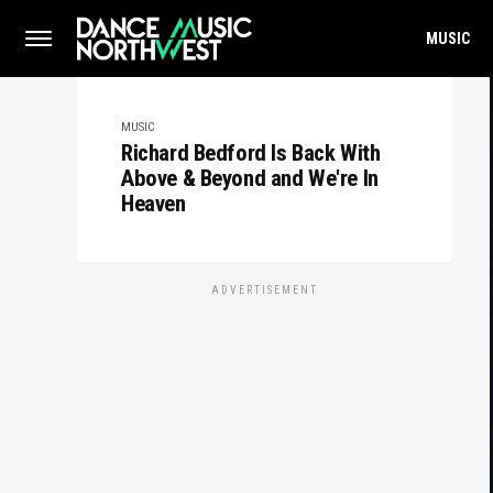
MUSIC
MUSIC
Richard Bedford Is Back With
Above & Beyond and We're In
Heaven
ADVERTISEMENT