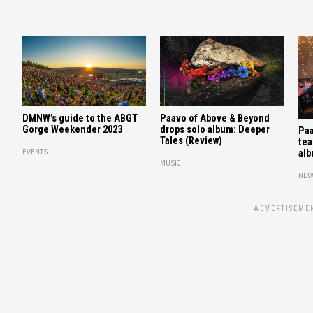
DMNW’s guide to the ABGT
Paavo of Above & Beyond
Gorge Weekender 2023
drops solo album: Deeper
Paa
Tales (Review)
tea
EVENTS
alb
MUSIC
NEW
ADVERTISEME