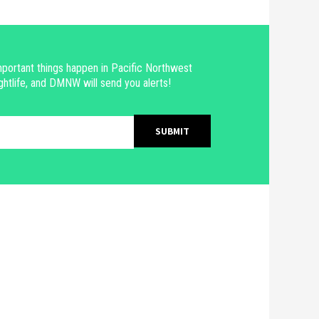
portant things happen in Pacific Northwest
ghtlife, and DMNW will send you alerts!