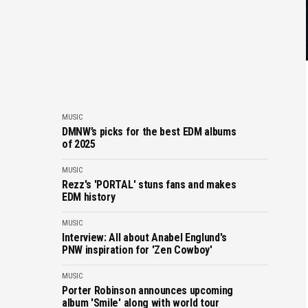
MUSIC
DMNW’s picks for the best EDM albums
of 2025
MUSIC
Rezz's 'PORTAL' stuns fans and makes
EDM history
MUSIC
Interview: All about Anabel Englund's
PNW inspiration for 'Zen Cowboy'
MUSIC
Porter Robinson announces upcoming
album 'Smile' along with world tour