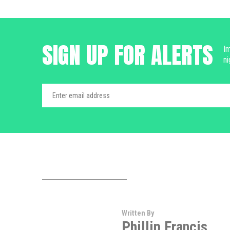
SIGN UP FOR ALERTS
Im
ni
Written By
Phillip Francis