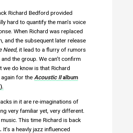
rack Richard Bedford provided
eally hard to quantify the man’s voice
ponse. When Richard was replaced
m, and the subsequent later release
e Need,
it lead to a flurry of rumors
d and the group. We can’t confirm
t we do know is that Richard
 again for the
Acoustic II
album
).
racks in it are re-imaginations of
g very familiar yet, very different.
 music. This time Richard is back
.
It’s a heavly jazz influenced