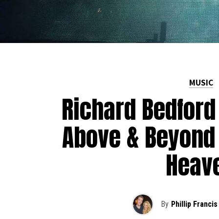
MUSIC
Richard Bedford
Above & Beyond 
Heav
By
Phillip Francis