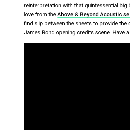
reinterpretation with that quintessential bi
love from the
Above & Beyond Acoustic ser
find slip between the sheets to provide th
James Bond opening credits scene. Have a li