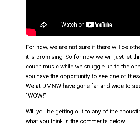
For now, we are not sure if there will be ot
it is promising. So for now we will just let t
couch music while we snuggle up to the one
you have the opportunity to see one of the
We at DMNW have gone far and wide to see i
“WOW!”
Will you be getting out to any of the acoust
what you think in the comments below.