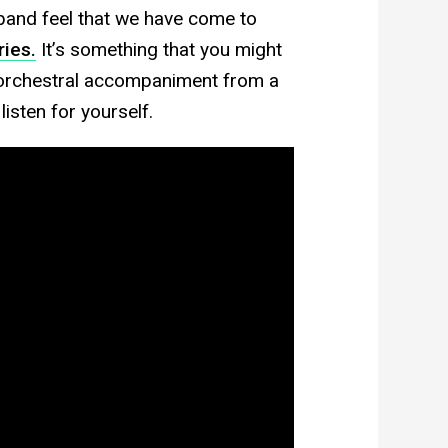
g band feel that we have come to
ies.
It’s something that you might
e orchestral accompaniment from a
sten for yourself.