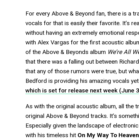
For every Above & Beyond fan, there is a t
vocals for that is easily their favorite. It’s r
without having an extremely emotional res
with Alex Vargas for the first acoustic albu
of the Above & Beyonds album
We’re All W
that there was a falling out between Richar
that any of those rumors were true, but wha
Bedford is providing his amazing vocals yet
which is set for release next week (June 3
As with the original acoustic album, all the t
original Above & Beyond tracks. It’s somethin
Especially given the landscape of electronic
with his timeless hit
On My Way To Heaven