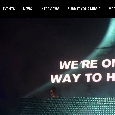
EVENTS
NEWS
INTERVIEWS
SUBMIT YOUR MUSIC
MO