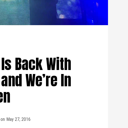
 Is Back With
and We’re In
en
on
May 27, 2016