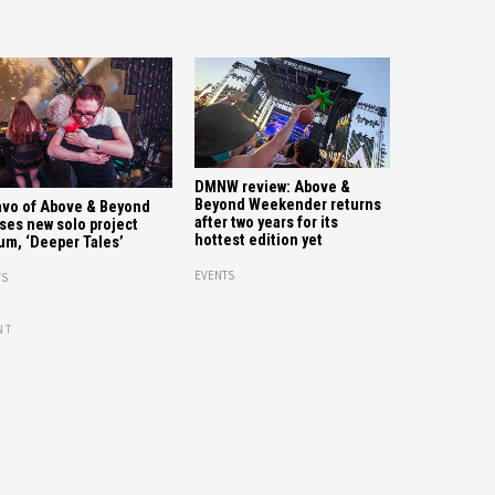
DMNW review: Above &
Beyond Weekender returns
vo of Above & Beyond
after two years for its
ses new solo project
hottest edition yet
um, ‘Deeper Tales’
EVENTS
S
NT