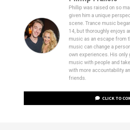
Phillip was raised on so ma
given him a unique perspec
scene. Trance music began d
14, but thoroughly enjoys a
music as an escape from th
music can change a persons 
own experiences. His only g
music with people and take 
with more accountability an
friends.
CLICK TO C