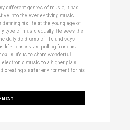
ny different genres of music, it has
tive into the ever evolving music
efining his life at the young age of
ny type of music equally. He sees the
e daily doldrums of life and says
life in an instant pulling from his
oal in life is to share wonderful
electronic music to a higher plain
d creating a safer environment for his
OMMENT