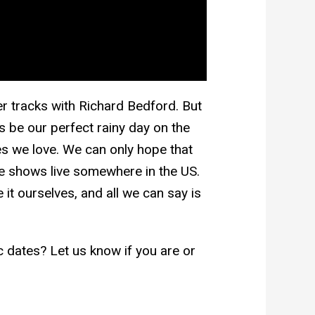
her tracks with Richard Bedford. But
his be our perfect rainy day on the
s we love. We can only hope that
se shows live somewhere in the US.
t ourselves, and all we can say is
ic dates? Let us know if you are or