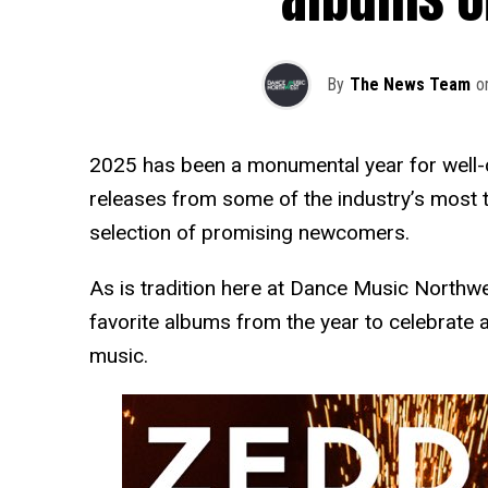
By
The News Team
o
2025 has been a monumental year for well-
releases from some of the industry’s most ta
selection of promising newcomers.
As is tradition here at Dance Music Northw
favorite albums from the year to celebrate 
music.