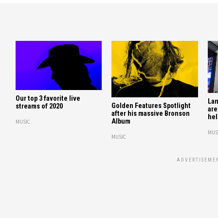
Our top 3 favorite live
Lan
Golden Features Spotlight
streams of 2020
are
after his massive Bronson
hel
Album
MUSIC
MUS
MUSIC
ADVERTISEME