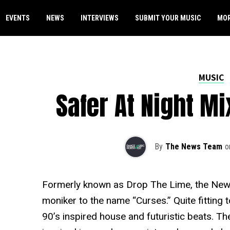
EVENTS
NEWS
INTERVIEWS
SUBMIT YOUR MUSIC
MO
MUSIC
Safer At Night M
By
The News Team
o
Formerly known as Drop The Lime, the New
moniker to the name “Curses.” Quite fitting 
90’s inspired house and futuristic beats. The