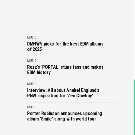
MUSIC
DMNW’s picks for the best EDM albums
of 2025
MUSIC
Rezz's 'PORTAL' stuns fans and makes
EDM history
MUSIC
Interview: All about Anabel Englund's
PNW inspiration for 'Zen Cowboy'
MUSIC
Porter Robinson announces upcoming
album 'Smile' along with world tour