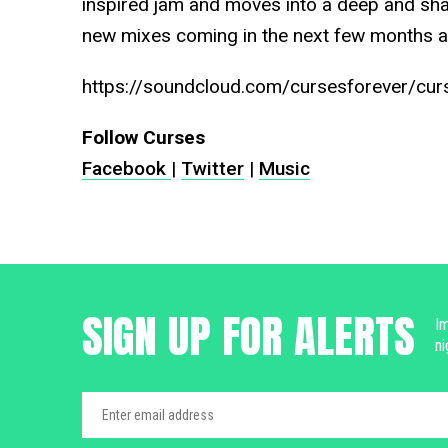
inspired jam and moves into a deep and sh
new mixes coming in the next few months a
https://soundcloud.com/cursesforever/curs
Follow Curses
Facebook
|
Twitter
|
Music
SIGN UP FOR ALERTS
Im
ni