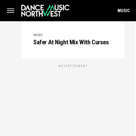
MUSIC
MUSIC
Safer At Night Mix With Curses
ADVERTISEMENT