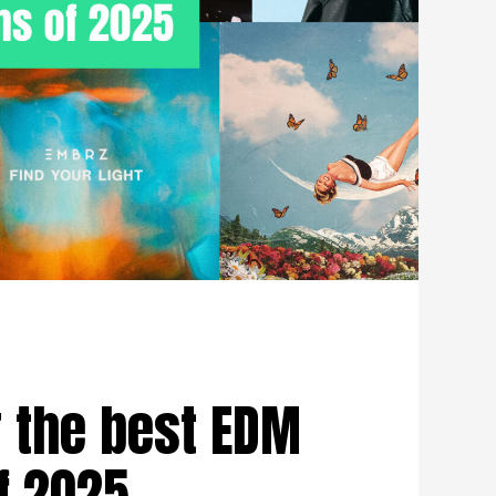
 the best EDM
f 2025