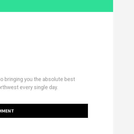
 bringing you the absolute best
orthwest every single day.
OMMENT