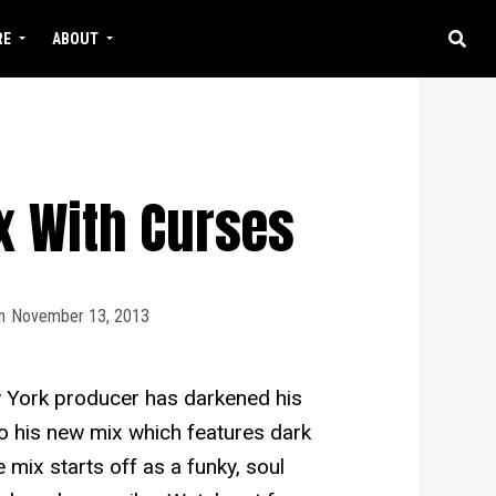
RE
ABOUT
ix With Curses
n
November 13, 2013
 York producer has darkened his
to his new mix which features dark
 mix starts off as a funky, soul