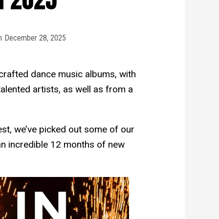
n
December 28, 2025
crafted dance music albums, with
lented artists, as well as from a
est, we’ve picked out some of our
an incredible 12 months of new