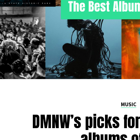
MUSIC
DMNW’s picks for
albums o