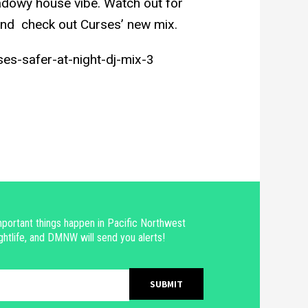
adowy house vibe. Watch out for
nd check out Curses’ new mix.
es-safer-at-night-dj-mix-3
portant things happen in Pacific Northwest
ghtlife, and DMNW will send you alerts!