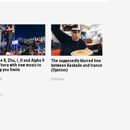
e 8, Zhu, I_O and Alpha 9
The supposedly blurred line
 here with new music to
between Kaskade and trance
p you Smile
(Opinion)
IC
EDITORIAL
NT