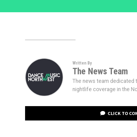
Written By
The News Team
The news team dedicated to
nightlife coverage in the N
CLICK TO C