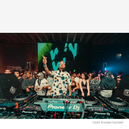
Credit: Brandon Hamblet