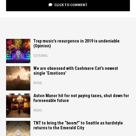
CLICK TO COMMENT
Trap music’s resurgence in 2019 is undeniable
(Opinion)
EDITORIAL
We are obsessed with Cashmere Cat’s newest
single ‘Emotions’
MUSIC
Aston Manor hit for not paying taxes, shut down for
foreseeable future
NEWS
TNT to bring the “boom!” to Seattle as hardstyle
returns to the Emerald City