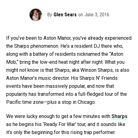
By
Glen Sears
on
June 3, 2016
If you’ve been to Aston Manor, you’ve already experienced
the Sharps phenomenon. He’s a resident DJ there who,
along with a battery of residents nicknamed the “Aston
Mob,” bring the low-end heat night after night. What you
might not know is that Sharps, aka Winson Sharps, is also
Aston Manor’s music director. His Sharps N’ Friends
events have been massively popular, and now that
popularity has transformed into a full-fledged tour of the
Pacific time zone—plus a stop in Chicago.
We were lucky enough to get a few minutes with
Sharps
as he begins his ‘Ready For War’ tour, and it sounds like
it’s only the beginning for this rising trap performer.