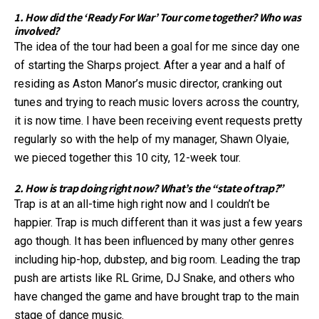
1. How did the ‘Ready For War’ Tour come together? Who was
involved?
The idea of the tour had been a goal for me since day one
of starting the Sharps project. After a year and a half of
residing as Aston Manor’s music director, cranking out
tunes and trying to reach music lovers across the country,
it is now time. I have been receiving event requests pretty
regularly so with the help of my manager, Shawn Olyaie,
we pieced together this 10 city, 12-week tour.
2. How is trap doing right now? What’s the “state of trap?”
Trap is at an all-time high right now and I couldn’t be
happier. Trap is much different than it was just a few years
ago though. It has been influenced by many other genres
including hip-hop, dubstep, and big room. Leading the trap
push are artists like RL Grime, DJ Snake, and others who
have changed the game and have brought trap to the main
stage of dance music.