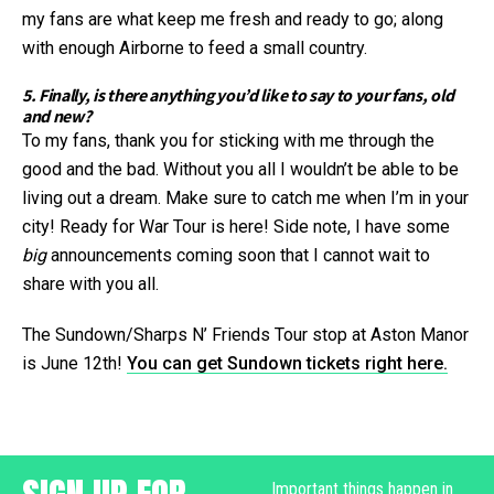
my fans are what keep me fresh and ready to go; along
with enough Airborne to feed a small country.
5. Finally, is there anything you’d like to say to your fans, old
and new?
To my fans, thank you for sticking with me through the
good and the bad. Without you all I wouldn’t be able to be
living out a dream. Make sure to catch me when I’m in your
city! Ready for War Tour is here! Side note, I have some
big
announcements coming soon that I cannot wait to
share with you all.
The Sundown/Sharps N’ Friends Tour stop at Aston Manor
is June 12th!
You can get Sundown tickets right here.
Important things happen in