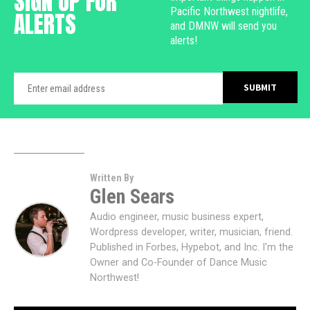
SIGN UP FOR
Pacific Northwest nightlife,
ALERTS
and DMNW will send you
alerts!
Written By
Glen Sears
Audio engineer, music business expert,
Wordpress developer, writer, musician, friend.
Published in Forbes, Hypebot, and Inc. I'm the
Owner and Co-Founder of Dance Music
Northwest!