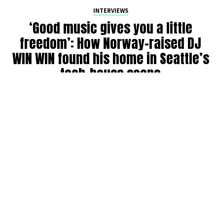
INTERVIEWS
‘Good music gives you a little
freedom’: How Norway-raised DJ
WIN WIN found his home in Seattle’s
tech-house scene
By
Julia Dallas
on
July 27, 2026
Ricky Win, known by many as
WIN WIN
, has been DJing in
the Seattle community for six years. Originally from
Norway, where his older brother was a raver back in the
’90s, WIN WIN got his start during COVID throwing house
parties, boat parties, and his own events before breaking
into the club and festival circuit.