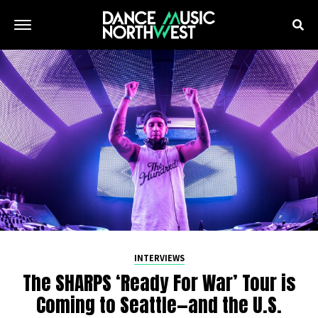
INTERVIEWS
The SHARPS ‘Ready For War’ Tour is
Coming to Seattle—and the U.S.