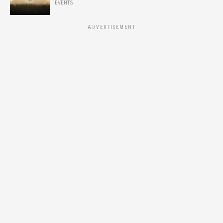
EVENTS
ADVERTISEMENT