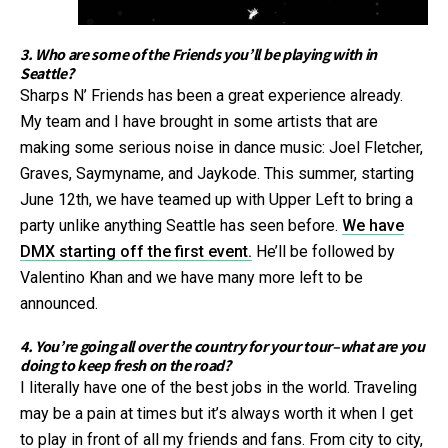
3. Who are some of the Friends you’ll be playing with in
Seattle?
Sharps N’ Friends has been a great experience already.
My team and I have brought in some artists that are
making some serious noise in dance music: Joel Fletcher,
Graves, Saymyname, and Jaykode. This summer, starting
June 12th, we have teamed up with Upper Left to bring a
party unlike anything Seattle has seen before.
We have
DMX starting off the first event.
He’ll be followed by
Valentino Khan and we have many more left to be
announced.
4. You’re going all over the country for your tour–what are you
doing to keep fresh on the road?
I literally have one of the best jobs in the world. Traveling
may be a pain at times but it’s always worth it when I get
to play in front of all my friends and fans. From city to city,