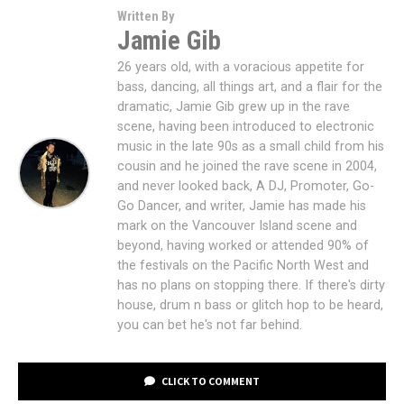
Written By
Jamie Gib
26 years old, with a voracious appetite for
bass, dancing, all things art, and a flair for the
dramatic, Jamie Gib grew up in the rave
scene, having been introduced to electronic
music in the late 90s as a small child from his
cousin and he joined the rave scene in 2004,
and never looked back, A DJ, Promoter, Go-
Go Dancer, and writer, Jamie has made his
mark on the Vancouver Island scene and
beyond, having worked or attended 90% of
the festivals on the Pacific North West and
has no plans on stopping there. If there's dirty
house, drum n bass or glitch hop to be heard,
you can bet he's not far behind.
CLICK TO COMMENT