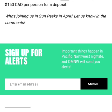
$150 CAD per person for a deposit.
Who’s joining us in Sun Peaks in April? Let us know in the
comments!
SIGN UP FOR
Important things happen in
Pacific Northwest nightlife,
ALERTS
and DMNW will send you
alerts!