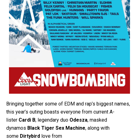
Bringing together some of EDM and rap’s biggest names,
this year’s outing boasts everyone from current A-
lister
Cardi B
, legendary duo
Odesza
, masked
dynamos
Black Tiger Sex Machine
, along with
some
Dirtybird
love from