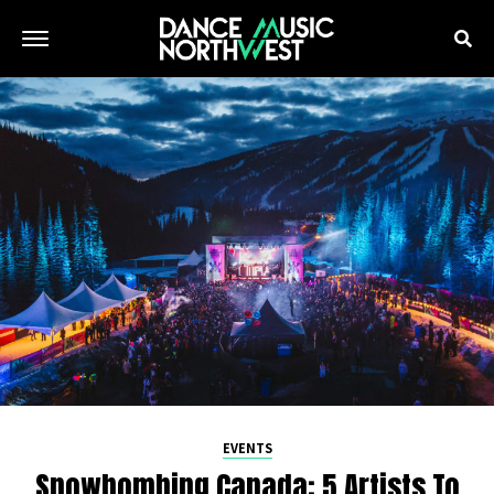
EVENTS
Snowbombing Canada: 5 Artists To