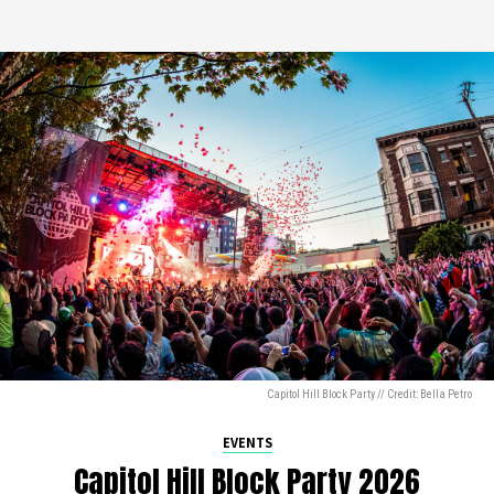
Capitol Hill Block Party // Credit: Bella Petro
EVENTS
Capitol Hill Block Party 2026