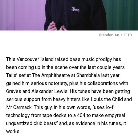
Brandon Artis 2018
This Vancouver Island raised bass music prodigy has
been coming up in the scene over the last couple years.
Tails’ set at The Amphitheatre at Shambhala last year
gained him serious notoriety, plus his collaborations with
Graves and Alexander Lewis. His tunes have been getting
serious support from heavy hitters like Louis the Child and
Mr Carmack. This guy, in his own words, “uses lo-fi
technology from tape decks to a 404 to make empyreal
unquantized club beats” and, as evidence in his tunes, it
works.