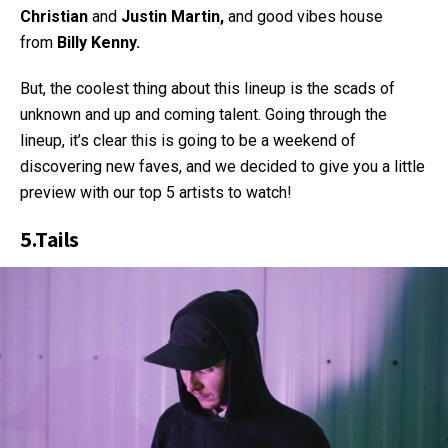
Christian
and
Justin
Martin,
and good vibes house
from
Billy Kenny.
But, the coolest thing about this lineup is the scads of
unknown and up and coming talent. Going through the
lineup, it’s clear this is going to be a weekend of
discovering new faves, and we decided to give you a little
preview with our top 5 artists to watch!
5.
Tails