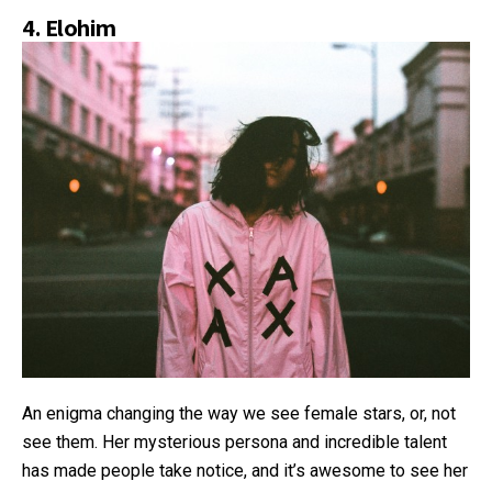
4.
Elohim
An enigma changing the way we see female stars, or, not
see them. Her mysterious persona and incredible talent
has made people take notice, and it’s awesome to see her