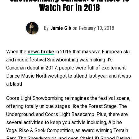
Watch For in 2018
By
Jamie Gib
on
February 10, 2018
When the
news broke
in 2016 that massive European ski
and music festival Snowbombing was making it’s
Canadian debut in 2017, people were full of excitement.
Dance Music Northwest got to attend last year, and it was
a blast!
Coors Light Snowbombing reimagines the festival scene,
offering totally unique stages like the Forest Stage, The
Underground, and Coors Light Basecamp. Plus, there are
several activities to keep you activie including, Alpine
Yoga, Rise & Seek Competition, an award winning Terrain
Park, The Snowlympics, and even Chair Lift Speed Dating