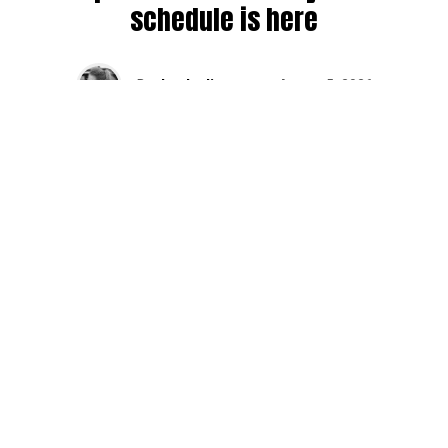
schedule is here
By
Jen Ludington
on
August 5, 2026
The week-of countdown to Capitol Hill Block Party has
begun, and the schedule has finally dropped!
Attendees can now get excited about the lineup, plan their
meetups with friends, and navigate the inevitable conflicts
between the four awesome stage options. Will you pop
into Neumos to catch the synth-pop Seattle-based RUB, or
enjoy the warm weekend at the Main Stage for Tinashe
and Disco Lines?