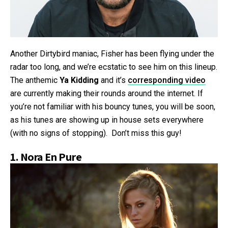
Another Dirtybird maniac, Fisher has been flying under the
radar too long, and we’re ecstatic to see him on this lineup.
The anthemic
Ya Kidding
and it’s
corresponding video
are currently making their rounds around the internet. If
you’re not familiar with his bouncy tunes, you will be soon,
as his tunes are showing up in house sets everywhere
(with no signs of stopping). Don’t miss this guy!
1.
Nora En Pure