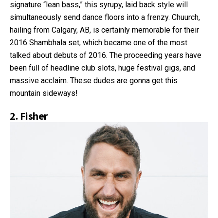
signature “lean bass,” this syrupy, laid back style will
simultaneously send dance floors into a frenzy. Chuurch,
hailing from Calgary, AB, is certainly memorable for their
2016 Shambhala set, which became one of the most
talked about debuts of 2016. The proceeding years have
been full of headline club slots, huge festival gigs, and
massive acclaim. These dudes are gonna get this
mountain sideways!
2.
Fisher