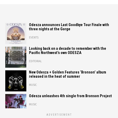
Odesza announces Last Goodbye Tour Finale with
three nights at the Gorge
EVENTS
Looking back on a decade to remember with the
Pacific Northwest’s own ODESZA
EDITORIAL
New Odesza + Golden Features ‘Bronson’ album
released in the heat of summer
MUSIC
Odesza unleashes 4th single from Bronson Project
MUSIC
ADVERTISEMENT