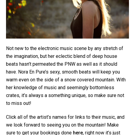
Not new to the electronic music scene by any stretch of
the imagination, but her eclectic blend of deep house
beats hasn’t permeated the PNW as well as it should
have. Nora En Pure’s sexy, smooth beats will keep you
warm even on the side of a snow covered mountain. With
her knowledge of music and seemingly bottomless
crates, it’s always a something unique, so make sure not
to miss out!
Click all of the artist’s names for links to their music, and
we look forward to seeing you on the mountain! Make
sure to get your bookings done
here
, right now it’s just