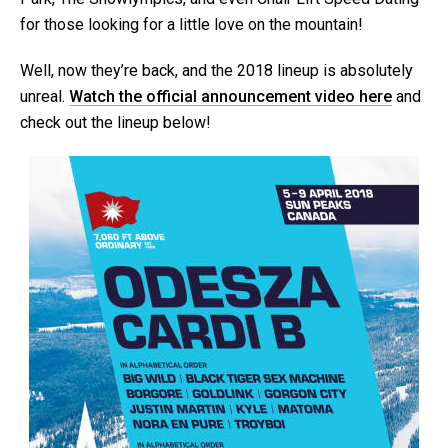
for those looking for a little love on the mountain!
Well, now they’re back, and the 2018 lineup is absolutely
unreal.
Watch the official announcement video here
and
check out the lineup below!