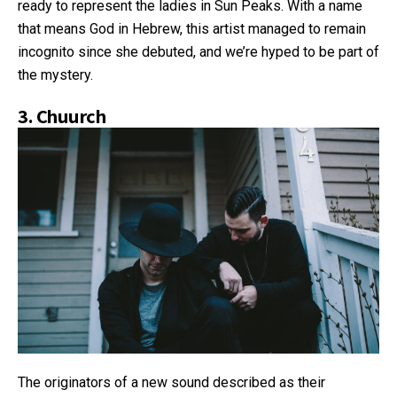
ready to represent the ladies in Sun Peaks. With a name
that means God in Hebrew, this artist managed to remain
incognito since she debuted, and we’re hyped to be part of
the mystery.
3.
Chuurch
The originators of a new sound described as their