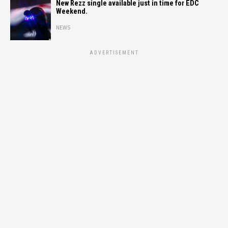
New Rezz single available just in time for EDC
Weekend.
NEWS
ADVERTISEMENT