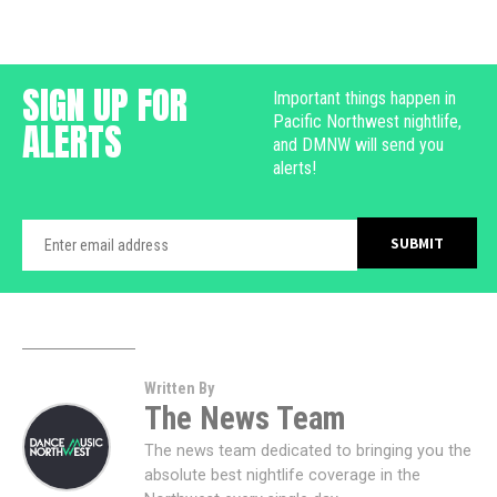
SIGN UP FOR
Important things happen in
Pacific Northwest nightlife,
ALERTS
and DMNW will send you
alerts!
Written By
The News Team
The news team dedicated to bringing you the
absolute best nightlife coverage in the