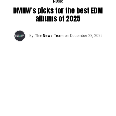
MUSIC
DMNW’s picks for the best EDM
albums of 2025
By
The News Team
on
December 28, 2025
2025 has been a monumental year for well-crafted dance
music albums, with releases from some of the industry’s
most talented artists, as well as from a selection of
promising newcomers.
As is tradition here at Dance Music Northwest, we’ve
picked out some of our favorite albums from the year to
celebrate an incredible 12 months of new music.