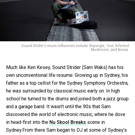
Sound Strider’s music influences include Shpongle, Tool, Infected
Mushroom, and Noisia.
Much like Ken Kesey, Sound Strider (Sam Waks) has his
own unconventional life resume. Growing up in Sydney, his
father as a top cellist for the Sydney Symphony Orchestra,
he was surrounded by classical music early on. In high
school he turned to the drums and joined both a jazz group
and a garage band. It wasn’t until the 90s that Sam
discovered the world of electronic music, where he dove
in head-first into the
Nu Skool Breaks
scene in
Sydney.From there Sam began to DJ at some of Sydney’s