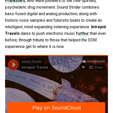
Pranksters
, who were pioneers of the free-spirited,
psychedelic drug movement. Sound Strider combines
bass-fused digital and analog production, along with
historic voice samples and futuristic beats to create an
intelligent, mind-expanding listening experience.
Intrepid
Travels
dares to push electronic music
furthur
than ever
before, through tribute to those that helped the EDM
experience get to where it is now.