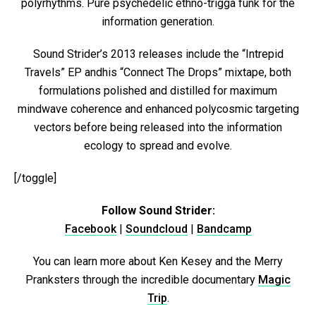
polyrhythms. Pure psychedelic ethno-trigga funk for the
information generation.
Sound Strider’s 2013 releases include the “Intrepid
Travels” EP andhis “Connect The Drops” mixtape, both
formulations polished and distilled for maximum
mindwave coherence and enhanced polycosmic targeting
vectors before being released into the information
ecology to spread and evolve.
[/toggle]
Follow Sound Strider:
Facebook
|
Soundcloud
|
Bandcamp
You can learn more about Ken Kesey and the Merry
Pranksters through the incredible documentary
Magic
Trip
.