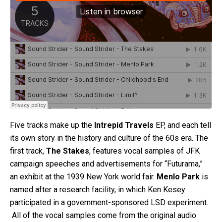
Five tracks make up the
Intrepid Travels
EP, and each tell
its own story in the history and culture of the 60s era. The
first track,
The Stakes
, features vocal samples of JFK
campaign speeches and advertisements for “Futurama,”
an exhibit at the 1939 New York world fair.
Menlo Park
is
named after a research facility, in which Ken Kesey
participated in a government-sponsored LSD experiment.
All of the vocal samples come from the original audio