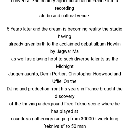
convert a 19th century agricultural ruin in France into a
recording
studio and cultural venue.
5 Years later and the dream is becoming reality the studio
having
already given birth to the acclaimed debut album Howlin
by Jagwar Ma
as well as playing host to such diverse talents as the
Midnight
Juggernaughts, Demi Portion, Christopher Hogwood and
Uffie. On the
DJing and production front his years in France brought the
discovery
of the thriving underground Free Tekno scene where he
has played at
countless gatherings ranging from 30000+ week long
“teknivals” to 50 man