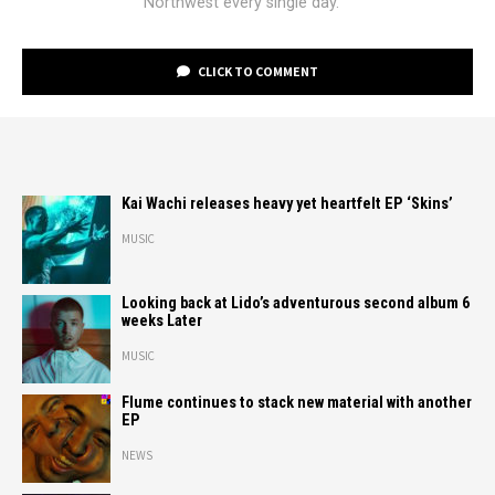
Northwest every single day.
CLICK TO COMMENT
Kai Wachi releases heavy yet heartfelt EP ‘Skins’
MUSIC
Looking back at Lido’s adventurous second album 6
weeks Later
MUSIC
Flume continues to stack new material with another
EP
NEWS