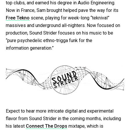
top clubs, and earned his degree in Audio Engineering.
Now in France, Sam brought helped pave the way for its
Free Tekno
scene, playing for week-long “teknival”
massives and underground all-nighters. Now focused on
production, Sound Strider focuses on his music to be
“pure psychedelic ethno-trigga funk for the
information generation.”
Expect to hear more intricate digital and experimental
flavor from Sound Strider in the coming months, including
his latest
Connect The Drops
mixtape, which is