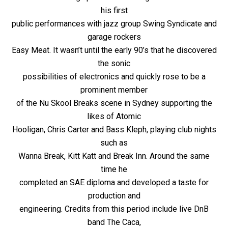
his first
public performances with jazz group Swing Syndicate and
garage rockers
Easy Meat. It wasn’t until the early 90’s that he discovered
the sonic
possibilities of electronics and quickly rose to be a
prominent member
of the Nu Skool Breaks scene in Sydney supporting the
likes of Atomic
Hooligan, Chris Carter and Bass Kleph, playing club nights
such as
Wanna Break, Kitt Katt and Break Inn. Around the same
time he
completed an SAE diploma and developed a taste for
production and
engineering. Credits from this period include live DnB
band The Caca,