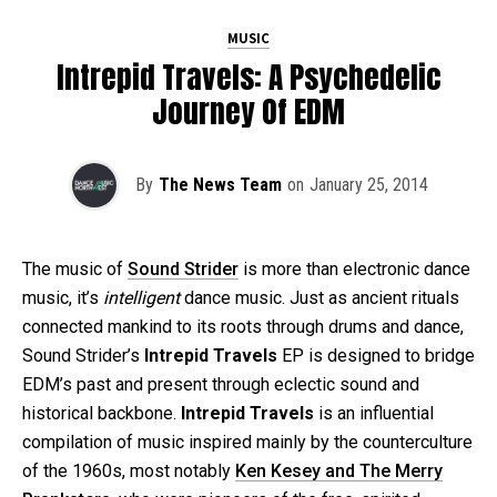
MUSIC
Intrepid Travels: A Psychedelic
Journey Of EDM
By
The News Team
on
January 25, 2014
The music of
Sound Strider
is more than electronic dance
music, it’s
intelligent
dance music. Just as ancient rituals
connected mankind to its roots through drums and dance,
Sound Strider’s
Intrepid Travels
EP is designed to bridge
EDM’s past and present through eclectic sound and
historical backbone.
Intrepid Travels
is an influential
compilation of music inspired mainly by the counterculture
of the 1960s, most notably
Ken Kesey and The Merry