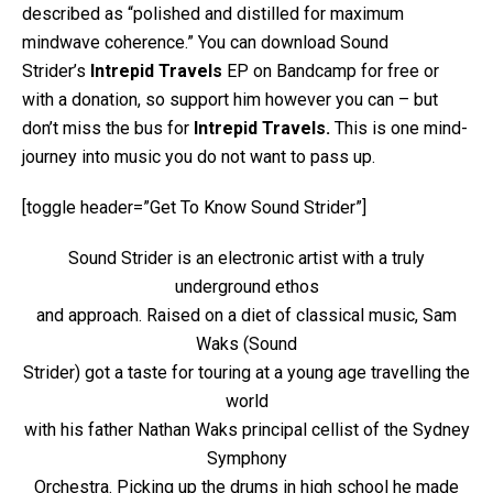
described as “polished and distilled for maximum
mindwave coherence.” You can download Sound
Strider’s
Intrepid Travels
EP on Bandcamp for free or
with a donation, so support him however you can – but
don’t miss the bus for
Intrepid Travels.
This is one mind-
journey into music you do not want to pass up.
[toggle header=”Get To Know Sound Strider”]
Sound Strider is an electronic artist with a truly
underground ethos
and approach. Raised on a diet of classical music, Sam
Waks (Sound
Strider) got a taste for touring at a young age travelling the
world
with his father Nathan Waks principal cellist of the Sydney
Symphony
Orchestra. Picking up the drums in high school he made