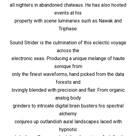
all nighters in abandoned chateaus. He has also hosted
events at his
property with scene luminaries such as Nawak and
Triphase.
Sound Strider is the culmination of this eclectic voyage
across the
electronic seas. Producing a unique melange of haute
sonique from
only the finest waveforms, hand picked from the data
forests and
lovingly blended with precision and flair. From organic
analog body
grinders to intricate digital brain busters his spectral
alchemy
conjures up outlandish aural landscapes laced with
hypnotic