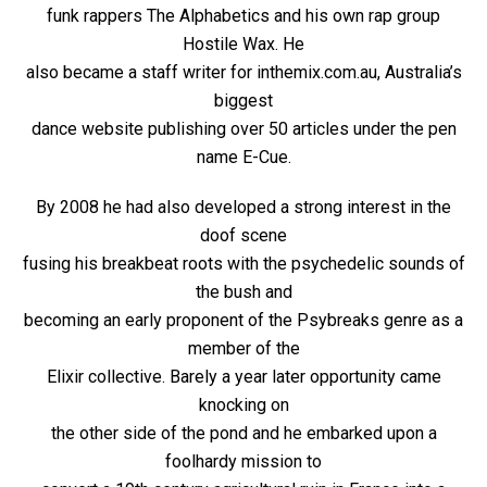
funk rappers The Alphabetics and his own rap group
Hostile Wax. He
also became a staff writer for inthemix.com.au, Australia’s
biggest
dance website publishing over 50 articles under the pen
name E-Cue.
By 2008 he had also developed a strong interest in the
doof scene
fusing his breakbeat roots with the psychedelic sounds of
the bush and
becoming an early proponent of the Psybreaks genre as a
member of the
Elixir collective. Barely a year later opportunity came
knocking on
the other side of the pond and he embarked upon a
foolhardy mission to