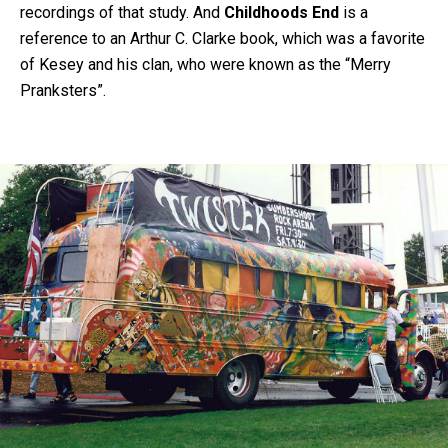
recordings of that study. And
Childhoods End
is a
reference to an Arthur C. Clarke book, which was a favorite
of Kesey and his clan, who were known as the “Merry
Pranksters”.