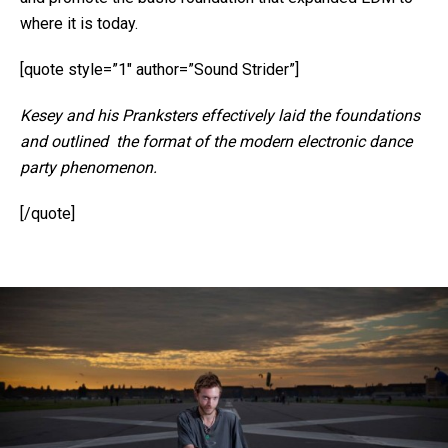
where it is today.
[quote style=”1″ author=”Sound Strider”]
Kesey and his Pranksters effectively laid the foundations
and outlined the format of the modern electronic dance
party phenomenon.
[/quote]