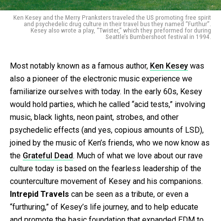
Ken Kesey and the Merry Pranksters traveled the US promoting free spirit
and psychedelic drug culture in their travel bus they named “Furthur”.
Kesey also wrote a play, “Twister,” which they preformed for during
Seattle’s Bumbershoot festival in 1994.
Most notably known as a famous author,
Ken Kesey
was
also a pioneer of the electronic music experience we
familiarize ourselves with today. In the early 60s, Kesey
would hold parties, which he called “acid tests,” involving
music, black lights, neon paint, strobes, and other
psychedelic effects (and yes, copious amounts of LSD),
joined by the music of Ken’s friends, who we now know as
the
Grateful Dead
. Much of what we love about our rave
culture today is based on the fearless leadership of the
counterculture movement of Kesey and his companions.
Intrepid Travels
can be seen as a tribute, or even a
“furthuring,” of Kesey’s life journey, and to help educate
and promote the basic foundation that expanded EDM to