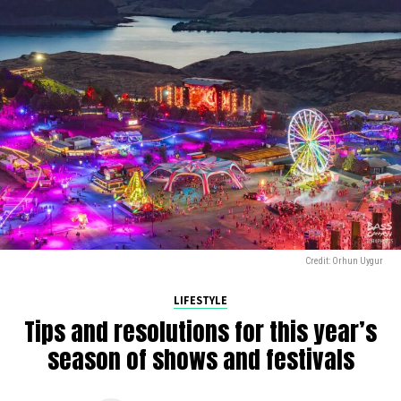
Credit: Orhun Uygur
LIFESTYLE
Tips and resolutions for this year’s
season of shows and festivals