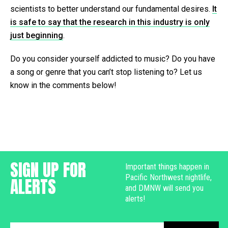
scientists to better understand our fundamental desires.
It
is safe to say that the research in this industry is only
just beginning
.
Do you consider yourself addicted to music? Do you have
a song or genre that you can’t stop listening to? Let us
know in the comments below!
SIGN UP FOR
Important things happen in
Pacific Northwest nightlife,
ALERTS
and DMNW will send you
alerts!