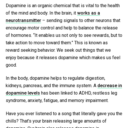
Dopamine is an organic chemical that is vital to the health
of the mind and body. In the brain, it
works as a
neurotransmitter
– sending signals to other neurons that
encourage motor control and help to balance the release
of hormones. “It enables us not only to see rewards, but to
take action to move toward them.” This is known as
reward seeking behavior. We seek out things that we
enjoy because it releases dopamine which makes us feel
good.
In the body, dopamine helps to regulate digestion,
kidneys, pancreas, and the immune system. A
decrease in
dopamine levels
has been linked to ADHD, restless leg
syndrome, anxiety, fatigue, and memory impairment.
Have you ever listened to a song that literally gave you the
chills? That’s your brain releasing large amounts of