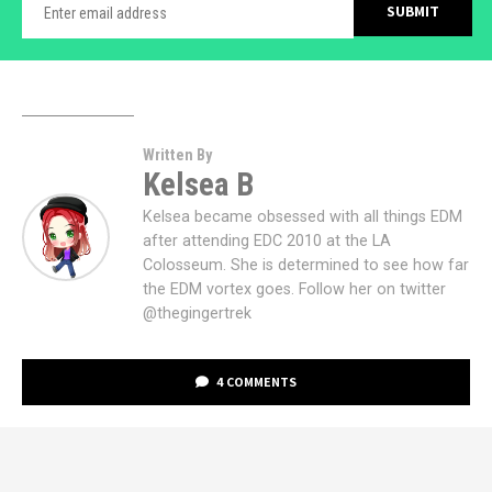
Written By
Kelsea B
Kelsea became obsessed with all things EDM
after attending EDC 2010 at the LA
Colosseum. She is determined to see how far
the EDM vortex goes. Follow her on twitter
@thegingertrek
4 COMMENTS