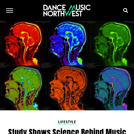
LIFESTYLE
Study Shows Science Behind Music