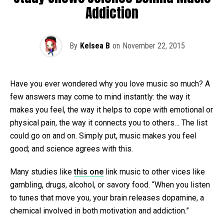
Addiction
By
Kelsea B
on
November 22, 2015
Have you ever wondered why you love music so much? A
few answers may come to mind instantly: the way it
makes you feel, the way it helps to cope with emotional or
physical pain, the way it connects you to others… The list
could go on and on. Simply put, music makes you feel
good; and science agrees with this.
Many studies like
this one
link music to other vices like
gambling, drugs, alcohol, or savory food. “When you listen
to tunes that move you, your brain releases dopamine, a
chemical involved in both motivation and addiction.”