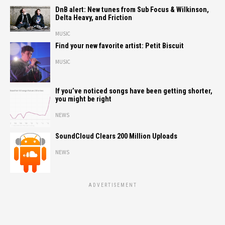
DnB alert: New tunes from Sub Focus & Wilkinson,
Delta Heavy, and Friction
MUSIC
Find your new favorite artist: Petit Biscuit
MUSIC
If you’ve noticed songs have been getting shorter,
you might be right
NEWS
SoundCloud Clears 200 Million Uploads
NEWS
ADVERTISEMENT