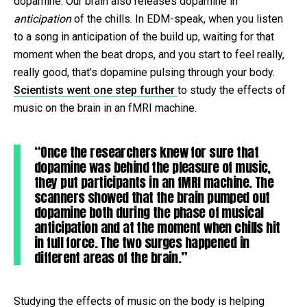
dopamine. Our brain also releases dopamine in
anticipation
of the chills. In EDM-speak, when you listen
to a song in anticipation of the build up, waiting for that
moment when the beat drops, and you start to feel really,
really good, that’s dopamine pulsing through your body.
Scientists went one step further
to study the effects of
music on the brain in an fMRI machine.
“Once the researchers knew for sure that
dopamine was behind the pleasure of music,
they put participants in an fMRI machine. The
scanners showed that the brain pumped out
dopamine both during the phase of musical
anticipation and at the moment when chills hit
in full force. The two surges happened in
different areas of the brain.”
Studying the effects of music on the body is helping