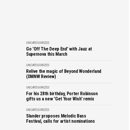
UNCATEGORIZED
Go 'Off The Deep End' with Jauz at
Supernova this March
UNCATEGORIZED
Relive the magic of Beyond Wonderland
(DMNW Review)
UNCATEGORIZED
For his 28th birthday, Porter Robinson
gifts us a new 'Get Your Wish' remix
UNCATEGORIZED
Slander proposes Melodic Bass
Festival, calls for artist nominations