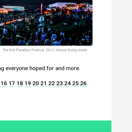
The first Paradiso Festival, 2012. History being made.
ing everyone hoped for and more.
16
17
18
19
20
21
22
23
24
25
26