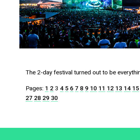
The 2-day festival turned out to be everyth
Pages:
1
2
3
4
5
6
7
8
9
10
11
12
13
14
15
27
28
29
30