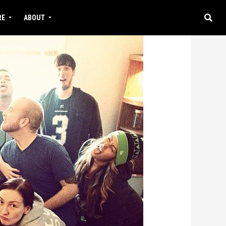
RE
ABOUT