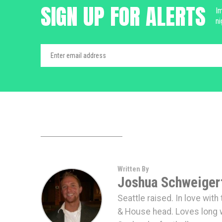
SIGN UP FOR ALERTS
Im
ni
Written By
Joshua Schweiger
Seattle raised. In love wit
& House head. Loves long 