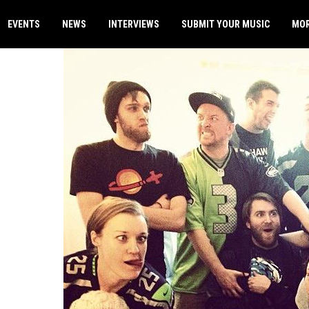
EVENTS
NEWS
INTERVIEWS
SUBMIT YOUR MUSIC
MO