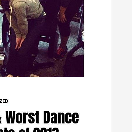
ZED
& Worst Dance