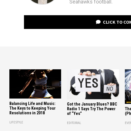
Seahawks football.
CLICK TO C
Balancing Life and Music:
Got the January Blues? BBC
The Keys to Keeping Your
Radio 1 Says Try The Power
The
Resolutions in 2018
of “Yes”
(Ph
LIFESTYLE
EDITORIAL
EVE