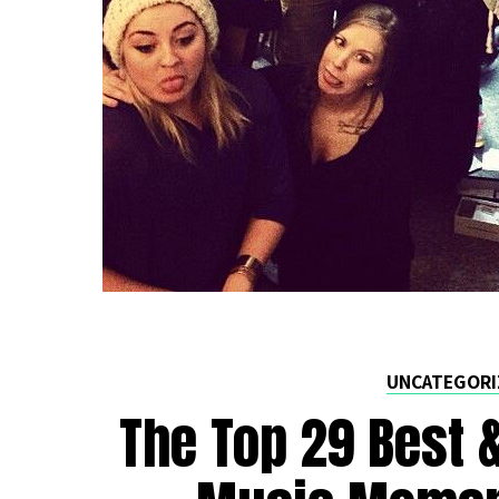
UNCATEGORI
The Top 29 Best 