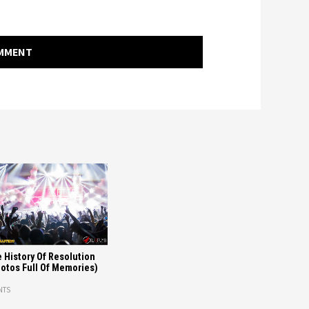
OMMENT
 History Of Resolution
otos Full Of Memories)
NTS