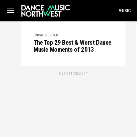
MUSIC
UNCATEGORIZED
The Top 29 Best & Worst Dance
Music Moments of 2013
ADVERTISEMENT