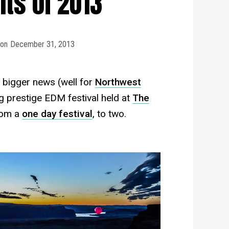
s of 2013
on
December 31, 2013
n bigger news (well for
Northwest
 prestige EDM festival held at
The
rom a
one day festival
, to two.