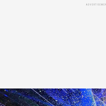
ADVERTISEME