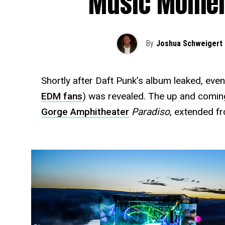
Music Moment
By
Joshua Schweigert
Shortly after Daft Punk’s album leaked, eve
EDM fans
) was revealed. The up and coming
Gorge Amphitheater
Paradiso
, extended f