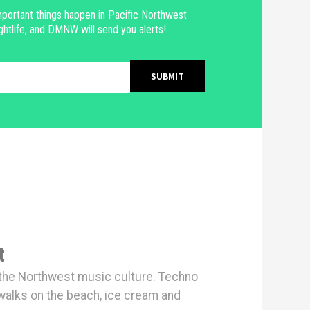
portant things happen in Pacific Northwest
ghtlife, and DMNW will send you alerts!
t
h the Northwest music culture. Techno
walks on the beach, ice cream and