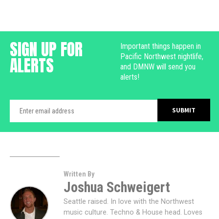
SIGN UP FOR
Important things happen in
Pacific Northwest nightlife,
ALERTS
and DMNW will send you
alerts!
Written By
Joshua Schweigert
Seattle raised. In love with the Northwest
music culture. Techno & House head. Loves