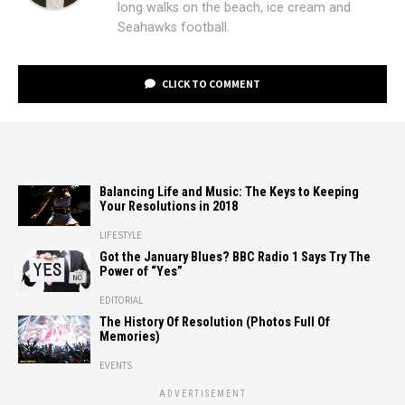
long walks on the beach, ice cream and
Seahawks football.
CLICK TO COMMENT
Balancing Life and Music: The Keys to Keeping
Your Resolutions in 2018
LIFESTYLE
Got the January Blues? BBC Radio 1 Says Try The
Power of “Yes”
EDITORIAL
The History Of Resolution (Photos Full Of
Memories)
EVENTS
ADVERTISEMENT