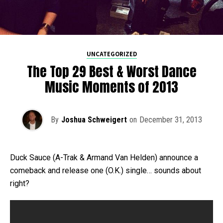
UNCATEGORIZED
The Top 29 Best & Worst Dance
Music Moments of 2013
By
Joshua Schweigert
on
December 31, 2013
Duck Sauce (A-Trak & Armand Van Helden) announce a
comeback and release one (O.K.) single… sounds about
right?