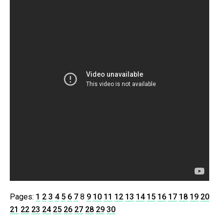
Pages:
1
2
3
4
5
6
7
8
9
10
11
12
13
14
15
16
17
18
19
20
21
22
23
24
25
26
27
28
29
30