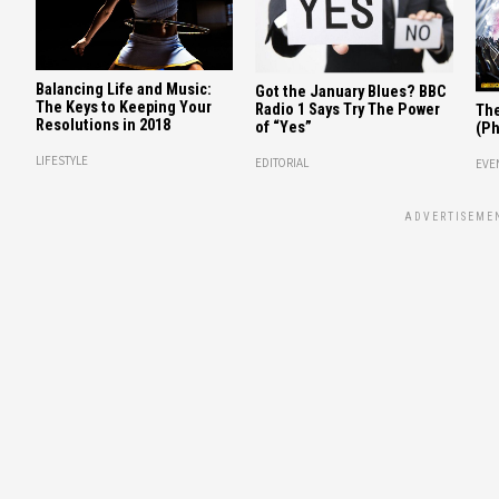
Balancing Life and Music:
Got the January Blues? BBC
The Keys to Keeping Your
Radio 1 Says Try The Power
The
Resolutions in 2018
of “Yes”
(Ph
LIFESTYLE
EDITORIAL
EVE
ADVERTISEME