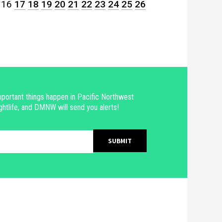
16
17
18
19
20
21
22
23
24
25
26
portant things happen in Pacific Northwest
ghtlife, and DMNW will send you alerts!