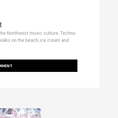
t
h the Northwest music culture. Techno
walks on the beach, ice cream and
OMMENT