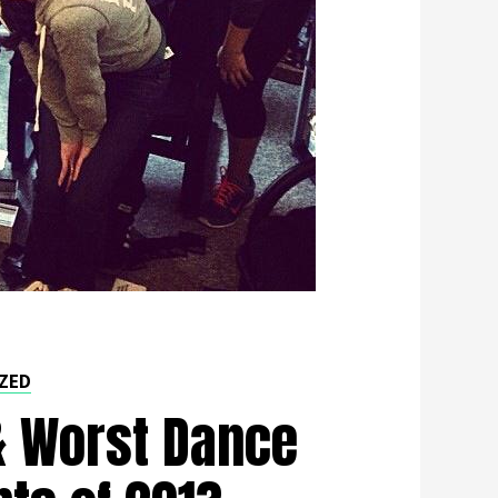
ZED
& Worst Dance