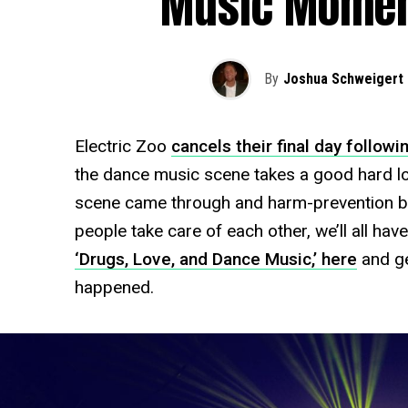
Music Moment
By
Joshua Schweigert
Electric Zoo
cancels their final day followi
the dance music scene takes a good hard look
scene came through and harm-prevention b
people take care of each other, we’ll all hav
‘Drugs, Love, and Dance Music,’ here
and ge
happened.