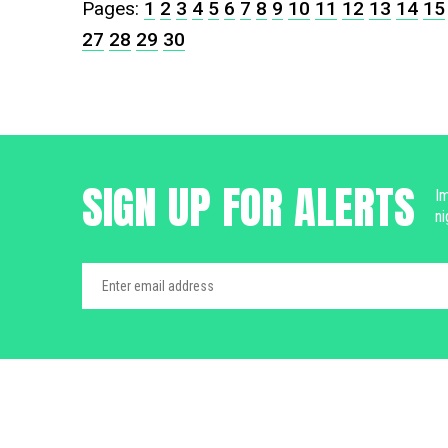
Pages:
1
2
3
4
5
6
7
8
9
10
11
12
13
14
15
27
28
29
30
SIGN UP FOR ALERTS
Im
ni