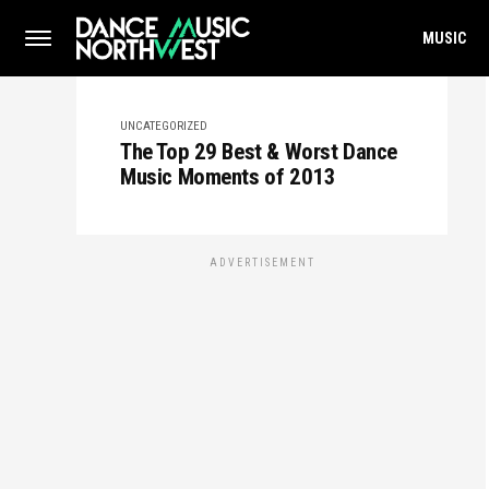
MUSIC
UNCATEGORIZED
The Top 29 Best & Worst Dance
Music Moments of 2013
ADVERTISEMENT