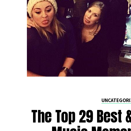
UNCATEGORI
The Top 29 Best 