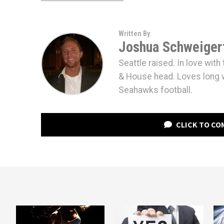
Written By
Joshua Schweiger
Seattle raised. In love wit
& House head. Loves long 
Seahawks football.
CLICK TO C