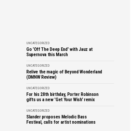
UNCATEGORIZED
Go 'Off The Deep End' with Jauz at
Supernova this March
UNCATEGORIZED
Relive the magic of Beyond Wonderland
(DMNW Review)
UNCATEGORIZED
For his 28th birthday, Porter Robinson
gifts us a new 'Get Your Wish' remix
UNCATEGORIZED
Slander proposes Melodic Bass
Festival, calls for artist nominations