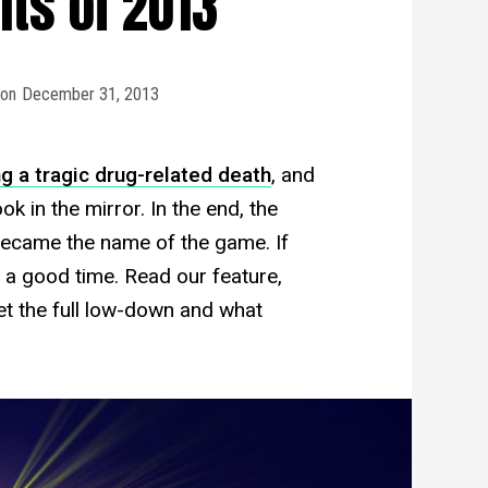
s of 2013
on
December 31, 2013
ng a tragic drug-related death
, and
 in the mirror. In the end, the
ecame the name of the game. If
e a good time. Read our feature,
t the full low-down and what