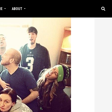
RE
ABOUT