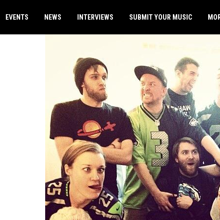
EVENTS
NEWS
INTERVIEWS
SUBMIT YOUR MUSIC
MO