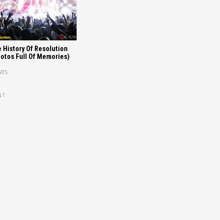
 History Of Resolution
otos Full Of Memories)
NTS
NT