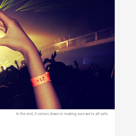
In the end, it comes down to making sure we’re all safe.