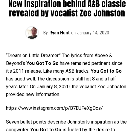
New inspiration behind A&B classic
revealed by vocalist Zoe Johnston
By
Ryan Hunt
on
January 14, 2020
“Dream on Little Dreamer.” The lyrics from Above &
Beyond’s
You Got To Go
have remained pertinent since
it’s 2011 release. Like many A&B tracks,
You Got to Go
has aged well. The discussion is still hot 8 and a half
years later. On January 8, 2020, the vocalist Zoe Johnston
provided new information.
https://www.instagram.com/p/B7EUFeXgDcs/
Seven bullet points describe Johnston’s inspiration as the
songwriter.
You Got to Go
is fueled by the desire to