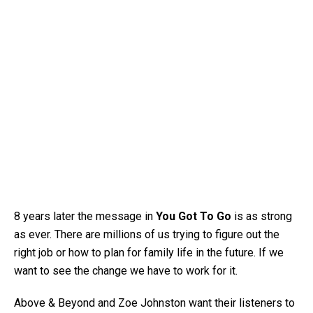
8 years later the message in
You Got To Go
is as strong
as ever. There are millions of us trying to figure out the
right job or how to plan for family life in the future. If we
want to see the change we have to work for it.
Above & Beyond and Zoe Johnston want their listeners to