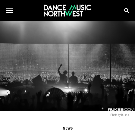
Photo by Rukes
NEWS