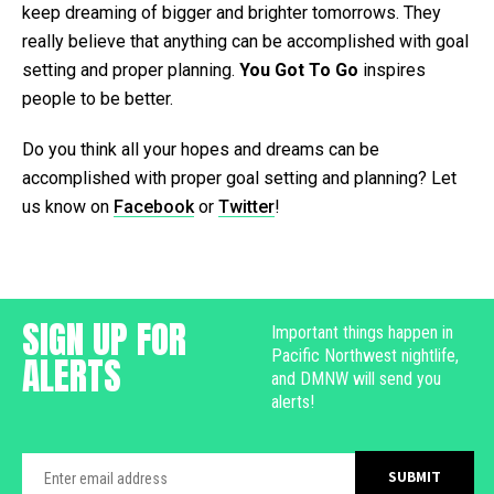
keep dreaming of bigger and brighter tomorrows. They
really believe that anything can be accomplished with goal
setting and proper planning.
You Got To Go
inspires
people to be better.
Do you think all your hopes and dreams can be
accomplished with proper goal setting and planning? Let
us know on
Facebook
or
Twitter
!
SIGN UP FOR
Important things happen in
Pacific Northwest nightlife,
ALERTS
and DMNW will send you
alerts!