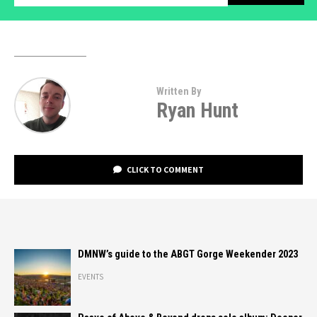
Written By
Ryan Hunt
CLICK TO COMMENT
DMNW’s guide to the ABGT Gorge Weekender 2023
EVENTS