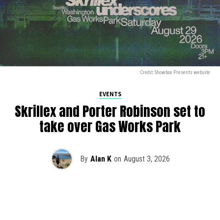
Credit: Showbox Presents website
EVENTS
Skrillex and Porter Robinson set to
take over Gas Works Park
By
Alan K
on
August 3, 2026
It’s officially happening — Skrillex is making his return to
Washington! After rumors and speculation recently that