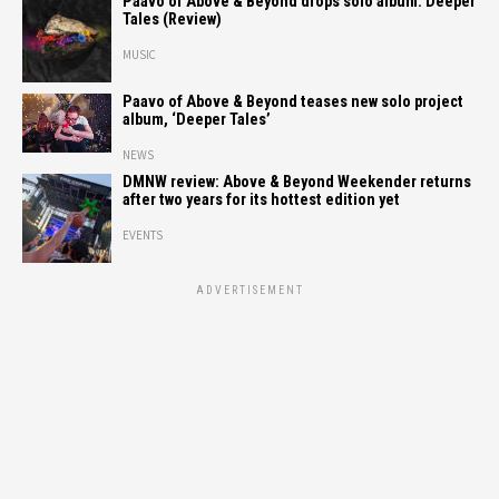
Paavo of Above & Beyond drops solo album: Deeper
Tales (Review)
MUSIC
Paavo of Above & Beyond teases new solo project
album, ‘Deeper Tales’
NEWS
DMNW review: Above & Beyond Weekender returns
after two years for its hottest edition yet
EVENTS
ADVERTISEMENT