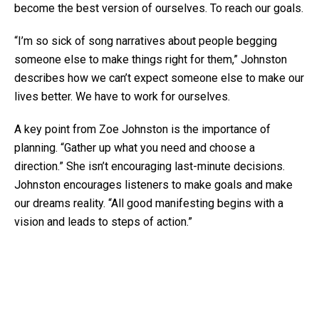
become the best version of ourselves. To reach our goals.
“I’m so sick of song narratives about people begging
someone else to make things right for them,” Johnston
describes how we can’t expect someone else to make our
lives better. We have to work for ourselves.
A key point from Zoe Johnston is the importance of
planning. “Gather up what you need and choose a
direction.” She isn’t encouraging last-minute decisions.
Johnston encourages listeners to make goals and make
our dreams reality. “All good manifesting begins with a
vision and leads to steps of action.”