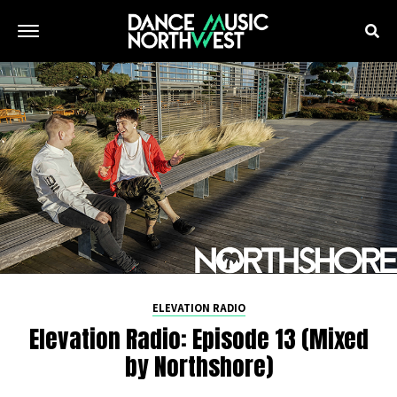
ELEVATION RADIO
Elevation Radio: Episode 13 (Mixed
by Northshore)