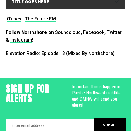
TITLE GOES HERE
iTunes
|
The Future FM
Follow Northshore on
Soundcloud
,
Facebook
,
Twitter
&
Instagram
!
Elevation Radio: Episode 13 (Mixed By Northshore)
SIGN UP FOR
Important things happen in
Pacific Northwest nightlife,
ALERTS
and DMNW will send you
alerts!