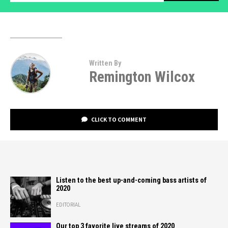
Written By
Remington Wilcox
CLICK TO COMMENT
Listen to the best up-and-coming bass artists of
2020
EDITORIAL
Our top 3 favorite live streams of 2020