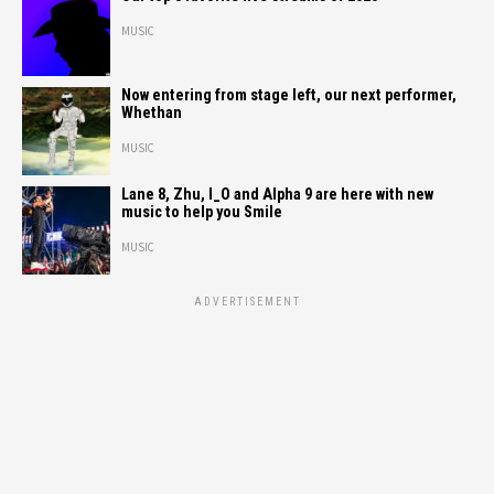
MUSIC
Now entering from stage left, our next performer,
Whethan
MUSIC
Lane 8, Zhu, I_O and Alpha 9 are here with new
music to help you Smile
MUSIC
ADVERTISEMENT