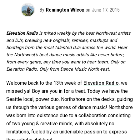
By
Remington Wilcox
on
June 17, 2015
Elevation Radio
is mixed weekly by the best Northwest artists
and DJs, breaking new originals, remixes, mashups and
bootlegs from the most talented DJs across the world. Hear
the Northwest’s best dance music artists like never before,
from every genre, any time you want to hear them. Only on
Elevation Radio. Only from Dance Music Northwest.
Welcome back to the 13th week of
Elevation Radio
, we
missed ya! Boy are you in for a treat. Today we have the
Seattle local, power duo, Northshore on the decks, guiding
us through the various genres of dance music! Northshore
was born into existence due to a collaboration consisting
of two young & creative minds, with absolutely no
limitations, fueled by an undeniable passion to express
their artistic abilities!