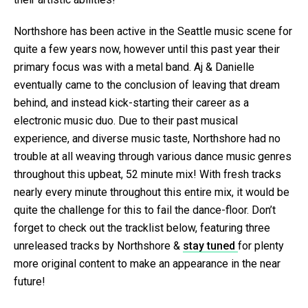
Northshore has been active in the Seattle music scene for
quite a few years now, however until this past year their
primary focus was with a metal band. Aj & Danielle
eventually came to the conclusion of leaving that dream
behind, and instead kick-starting their career as a
electronic music duo. Due to their past musical
experience, and diverse music taste, Northshore had no
trouble at all weaving through various dance music genres
throughout this upbeat, 52 minute mix! With fresh tracks
nearly every minute throughout this entire mix, it would be
quite the challenge for this to fail the dance-floor. Don’t
forget to check out the tracklist below, featuring three
unreleased tracks by Northshore &
stay tuned
for plenty
more original content to make an appearance in the near
future!