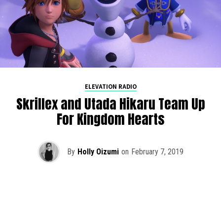
ELEVATION RADIO
Skrillex and Utada Hikaru Team Up
For Kingdom Hearts
By
Holly Oizumi
on
February 7, 2019
Skrillex recently teamed up with Utada Hikaru for an epic
new theme for Kingdom Hearts 3, released on January
29th.
Face My Fears
already embodied the essence of