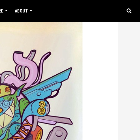
RE
ABOUT