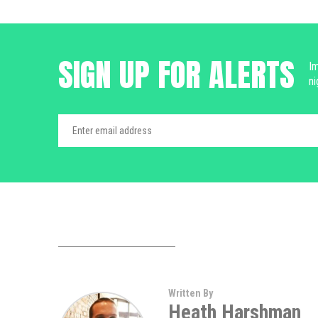
SIGN UP FOR ALERTS
Im
ni
Written By
Heath Harshman