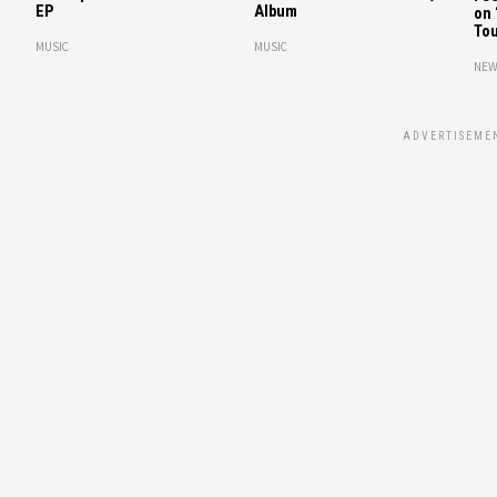
EP
Album
on 
Tou
MUSIC
MUSIC
NEW
ADVERTISEME