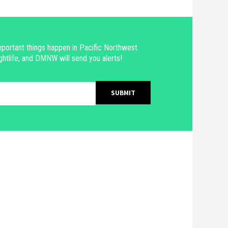
portant things happen in Pacific Northwest
ghtlife, and DMNW will send you alerts!