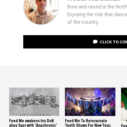
Born and raised in the Nort
Enjoying the ride that danc
of the country.
CLICK TO C
Feed Me awakens his DnB
Feed Me To Reincarnate
alias Spor with ‘Anachronic’
Teeth Shows For New Tour,
Fee