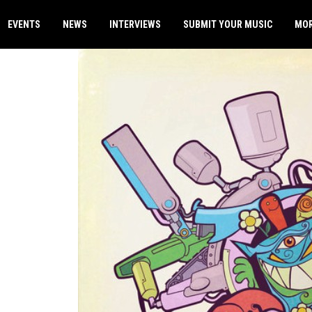
EVENTS
NEWS
INTERVIEWS
SUBMIT YOUR MUSIC
MO