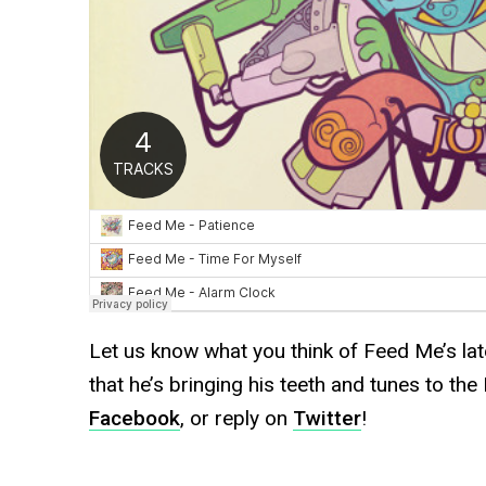
Let us know what you think of Feed Me’s la
that he’s bringing his teeth and tunes to t
Facebook
, or reply on
Twitter
!