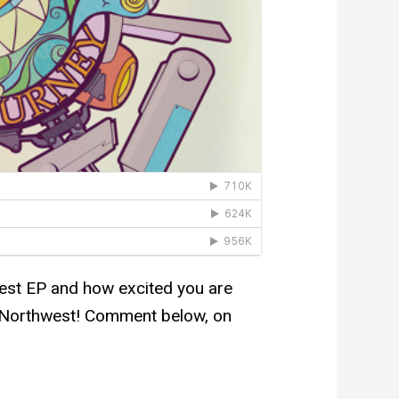
test EP and how excited you are
he Northwest! Comment below, on