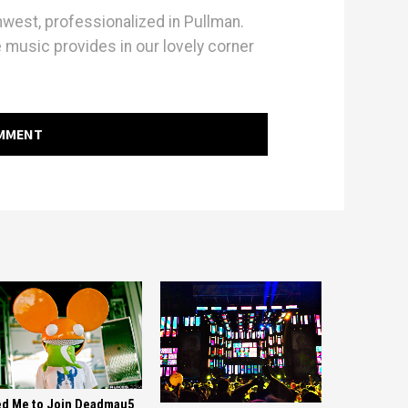
hwest, professionalized in Pullman.
e music provides in our lovely corner
OMMENT
d Me to Join Deadmau5