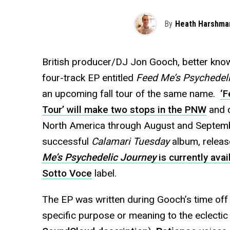
By
Heath Harshma
British producer/DJ Jon Gooch, better kno
four-track EP entitled
Feed Me’s Psychedel
an upcoming fall tour of the same name.
‘F
Tour’ will make two stops in the PNW
and c
North America through August and Septembe
successful
Calamari Tuesday
album, releas
Me’s Psychedelic Journey
is currently ava
Sotto Voce
label.
The EP was written during Gooch’s time off 
specific purpose or meaning to the eclectic 