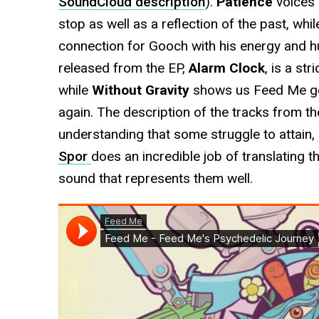
SoundCloud description
).
Patience
voices 
stop as well as a reflection of the past, whi
connection for Gooch with his energy and hum
released from the EP,
Alarm Clock
, is a st
while
Without Gravity
shows us Feed Me gett
again. The description of the tracks from t
understanding that some struggle to attain
Spor
does an incredible job of translating 
sound that represents them well.