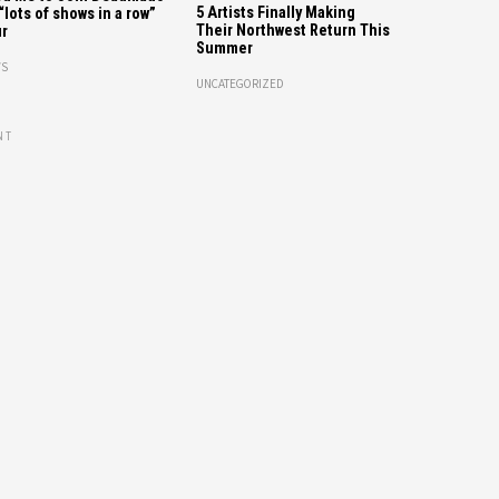
5 Artists Finally Making
“lots of shows in a row”
Their Northwest Return This
r
Summer
S
UNCATEGORIZED
NT