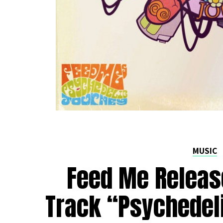
MUSIC
Feed Me Releas
Track “Psychedel