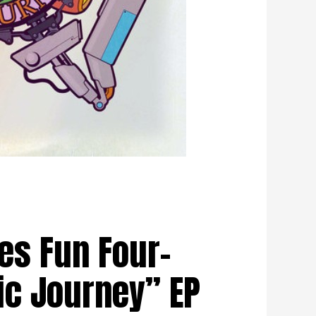
es Fun Four-
ic Journey” EP