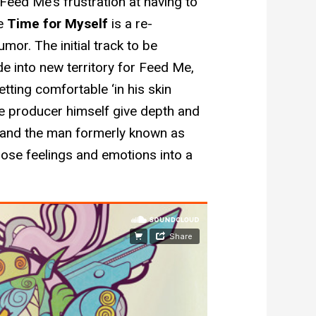
Feed Me’s frustration at having to
le
Time for Myself
is a re-
or. The initial track to be
ride into new territory for Feed Me,
ing comfortable ‘in his skin
he producer himself give depth and
, and the man formerly known as
those feelings and emotions into a