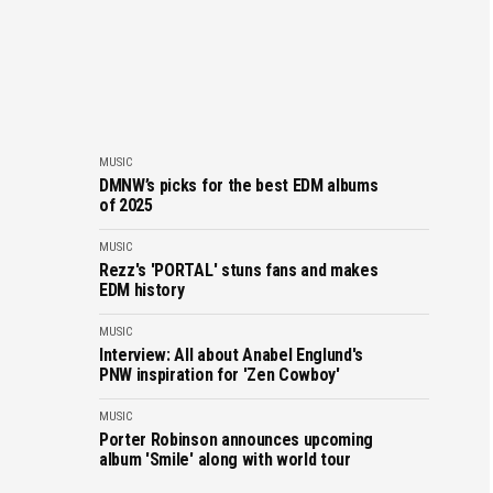
MUSIC
DMNW’s picks for the best EDM albums
of 2025
MUSIC
Rezz's 'PORTAL' stuns fans and makes
EDM history
MUSIC
Interview: All about Anabel Englund's
PNW inspiration for 'Zen Cowboy'
MUSIC
Porter Robinson announces upcoming
album 'Smile' along with world tour