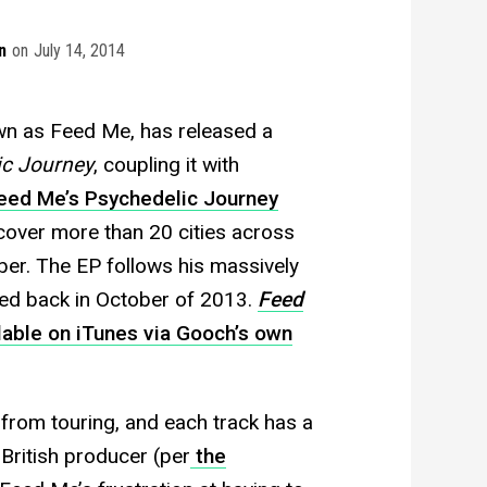
n
on
July 14, 2014
wn as Feed Me, has released a
ic Journey
, coupling it with
eed Me’s Psychedelic Journey
over more than 20 cities across
r. The EP follows his massively
ed back in October of 2013.
Feed
ilable on iTunes via Gooch’s own
from touring, and each track has a
British producer (per
the