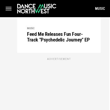
MUSIC
MUSIC
Feed Me Releases Fun Four-
Track "Psychedelic Journey" EP
ADVERTISEMENT