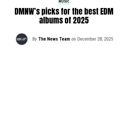
MUSIC
DMNW’s picks for the best EDM
albums of 2025
By
The News Team
on
December 28, 2025
2025 has been a monumental year for well-crafted dance
music albums, with releases from some of the industry’s
most talented artists, as well as from a selection of
promising newcomers.
As is tradition here at Dance Music Northwest, we’ve
picked out some of our favorite albums from the year to
celebrate an incredible 12 months of new music.