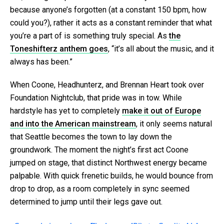
because anyone’s forgotten (at a constant 150 bpm, how
could you?), rather it acts as a constant reminder that what
you’re a part of is something truly special. As
the
Toneshifterz anthem goes
, “it’s all about the music, and it
always has been.”
When Coone, Headhunterz, and Brennan Heart took over
Foundation Nightclub, that pride was in tow. While
hardstyle has yet to completely
make it out of Europe
and into the American mainstream
, it only seems natural
that Seattle becomes the town to lay down the
groundwork. The moment the night’s first act Coone
jumped on stage, that distinct Northwest energy became
palpable. With quick frenetic builds, he would bounce from
drop to drop, as a room completely in sync seemed
determined to jump until their legs gave out.