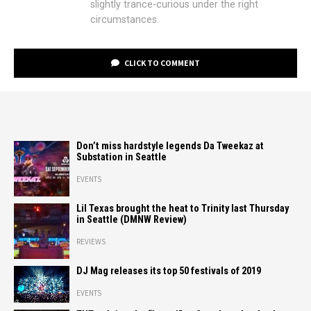
slightly trance-curious under the right
circumstances.
CLICK TO COMMENT
Don’t miss hardstyle legends Da Tweekaz at
Substation in Seattle
EVENTS
Lil Texas brought the heat to Trinity last Thursday
in Seattle (DMNW Review)
REVIEWS
DJ Mag releases its top 50 festivals of 2019
EVENTS