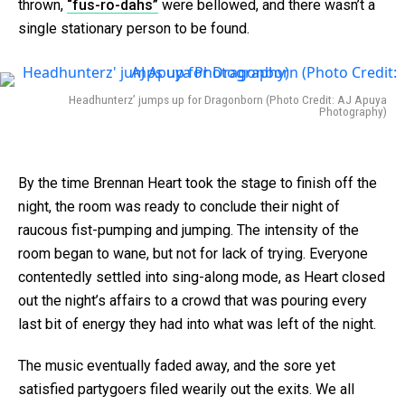
thrown,
“fus-ro-dahs”
were bellowed, and there wasn’t a
single stationary person to be found.
Headhunterz’ jumps up for Dragonborn (Photo Credit: AJ Apuya
Photography)
By the time Brennan Heart took the stage to finish off the
night, the room was ready to conclude their night of
raucous fist-pumping and jumping. The intensity of the
room began to wane, but not for lack of trying. Everyone
contentedly settled into sing-along mode, as Heart closed
out the night’s affairs to a crowd that was pouring every
last bit of energy they had into what was left of the night.
The music eventually faded away, and the sore yet
satisfied partygoers filed wearily out the exits. We all