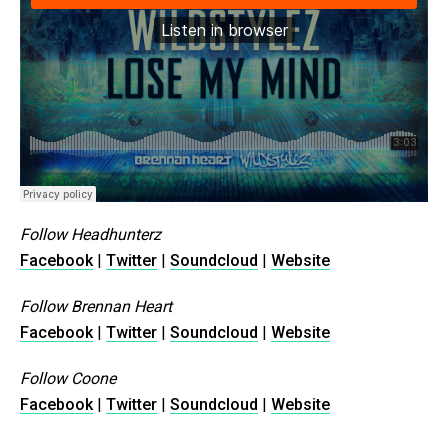
Follow Headhunterz
Facebook
|
Twitter
|
Soundcloud
|
Website
Follow Brennan Heart
Facebook
|
Twitter
|
Soundcloud
|
Website
Follow Coone
Facebook
|
Twitter
|
Soundcloud
|
Website