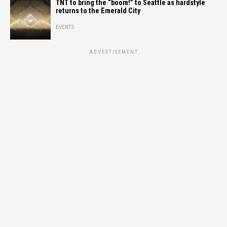
TNT to bring the “boom!” to Seattle as hardstyle
returns to the Emerald City
EVENTS
ADVERTISEMENT