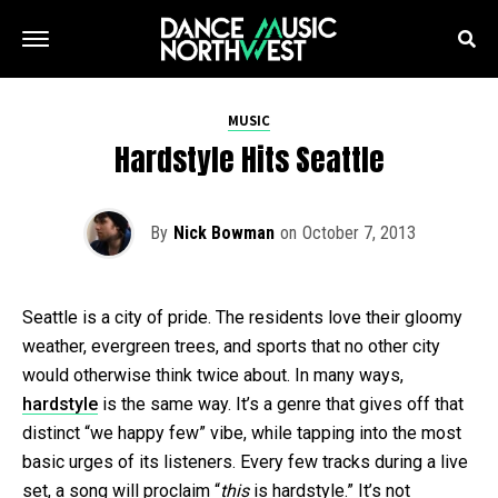
MUSIC
Hardstyle Hits Seattle
By
Nick Bowman
on
October 7, 2013
Seattle is a city of pride. The residents love their gloomy
weather, evergreen trees, and sports that no other city
would otherwise think twice about. In many ways,
hardstyle
is the same way. It’s a genre that gives off that
distinct “we happy few” vibe, while tapping into the most
basic urges of its listeners. Every few tracks during a live
set, a song will proclaim “
this
is hardstyle.” It’s not