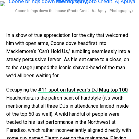
Coone brings down the house (Photo Credit: AJ Apuya Photography)
In a show of true appreciation for the city that welcomed
him with open arms, Coone dove headfirst into
Macklemore’s “Can’t Hold Us,” tumbling seamlessly into a
steady percussive fervor. As his set came to a close, on
to the stage jumped the iconic shaved-head of the man
we’d all been waiting for.
Occupying the
#11 spot on last year’s DJ Mag top 100
,
Headhunterz is the patron saint of hardstyle (it’s worth
mentioning that all three DJs in attendance landed inside
of the top 50 as well). A wild handful of people were
treated to his last performance in the Northwest at
Paradiso, which rather inconveniently aligned directly with
some guy named Tiesto over on the mainstage. Playing