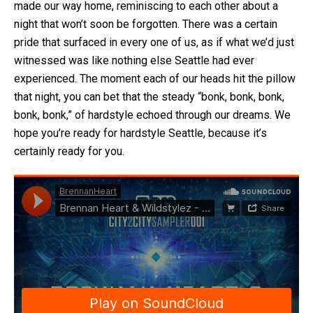
made our way home, reminiscing to each other about a
night that won’t soon be forgotten. There was a certain
pride that surfaced in every one of us, as if what we’d just
witnessed was like nothing else Seattle had ever
experienced. The moment each of our heads hit the pillow
that night, you can bet that the steady “bonk, bonk, bonk,
bonk, bonk,” of hardstyle echoed through our dreams. We
hope you’re ready for hardstyle Seattle, because it’s
certainly ready for you.