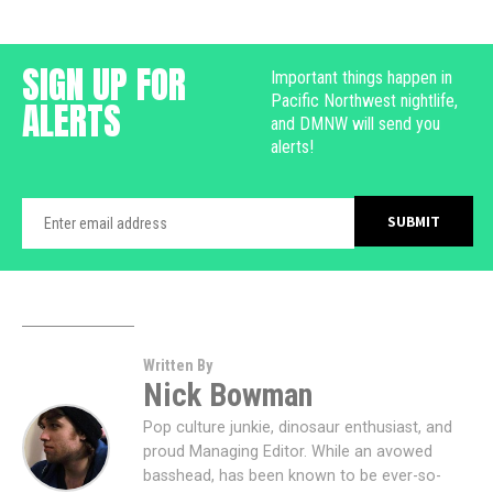
SIGN UP FOR
Important things happen in
Pacific Northwest nightlife,
ALERTS
and DMNW will send you
alerts!
Written By
Nick Bowman
Pop culture junkie, dinosaur enthusiast, and
proud Managing Editor. While an avowed
basshead, has been known to be ever-so-