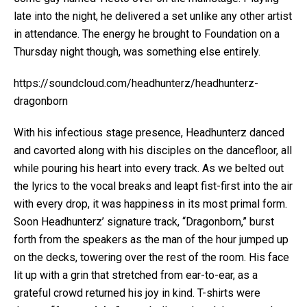
late into the night, he delivered a set unlike any other artist
in attendance. The energy he brought to Foundation on a
Thursday night though, was something else entirely.
https://soundcloud.com/headhunterz/headhunterz-
dragonborn
With his infectious stage presence, Headhunterz danced
and cavorted along with his disciples on the dancefloor, all
while pouring his heart into every track. As we belted out
the lyrics to the vocal breaks and leapt fist-first into the air
with every drop, it was happiness in its most primal form.
Soon Headhunterz’ signature track, “Dragonborn,” burst
forth from the speakers as the man of the hour jumped up
on the decks, towering over the rest of the room. His face
lit up with a grin that stretched from ear-to-ear, as a
grateful crowd returned his joy in kind. T-shirts were