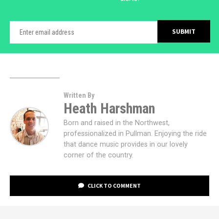
Written By
Heath Harshman
Born and raised in the Northwest,
professionalized in Pullman. Enjoying the ride
that dance music provides in our lovely
corner of the country.
CLICK TO COMMENT