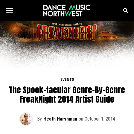
EVENTS
The Spook-tacular Genre-By-Genre
FreakNight 2014 Artist Guide
By
Heath Harshman
on
October 1, 2014