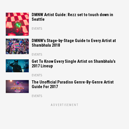
DMNW Artist Guide: Rezz set to touch down in
Seattle
EVENTS
DMNW’s Stage-by-Stage Guide to Every Artist at
Shambhala 2018
EVENTS
Get To Know Every Single Artist on Shambhala’s
2017 Lineup
EVENTS
The Unofficial Paradiso Genre-By-Genre Artist
Guide For 2017
EVENTS
ADVERTISEMENT