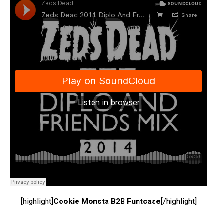
[highlight]
Cookie Monsta B2B Funtcase
[/highlight]