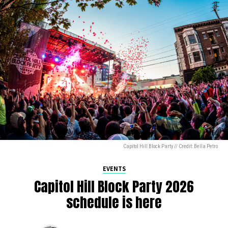
Capitol Hill Block Party // Credit: Bella Petro
EVENTS
Capitol Hill Block Party 2026
schedule is here