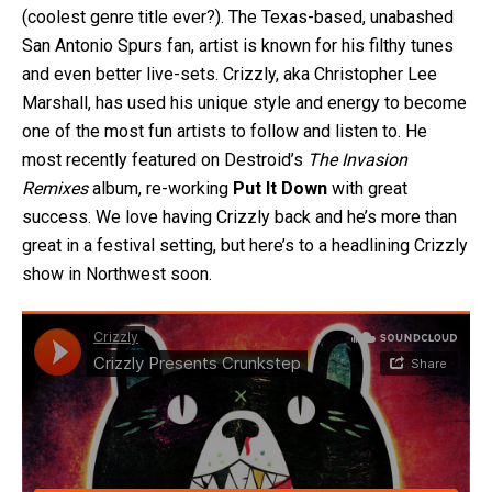
(coolest genre title ever?). The Texas-based, unabashed
San Antonio Spurs fan, artist is known for his filthy tunes
and even better live-sets. Crizzly, aka Christopher Lee
Marshall, has used his unique style and energy to become
one of the most fun artists to follow and listen to. He
most recently featured on Destroid’s
The Invasion
Remixes
album, re-working
Put It Down
with great
success. We love having Crizzly back and he’s more than
great in a festival setting, but here’s to a headlining Crizzly
show in Northwest soon.