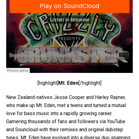
[highlight]
Mt. Eden
[/highlight]
New Zealand-natives Jesse Cooper and Harley Rayner,
who make up Mt. Eden, met a teens and turned a mutual
love for bass music into a rapidly growing career.
Garnering thousands of fans and followers via YouTube
and Souncloud with their remixes and original dubstep
tunes, Mt. Eden have evolved into a diverse duo spanning