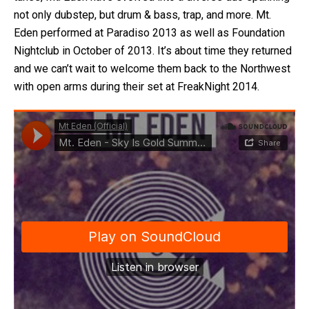
not only dubstep, but drum & bass, trap, and more. Mt.
Eden performed at Paradiso 2013 as well as Foundation
Nightclub in October of 2013. It’s about time they returned
and we can’t wait to welcome them back to the Northwest
with open arms during their set at FreakNight 2014.