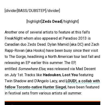
[divider]BASS/DUBSTEP[/divider]
[highlight]
Zeds Dead
[/highlight]
Another one of several artists to feature at this fall’s
FreakNight whom also appeared at Paradiso 2013 is
Canadian duo Zeds Dead. Dylan Mamid (aka DC) and Zach
Rapp-Rovan (aka Hooks) have been busy since their visit
to The Gorge, headlining a North American tour last fall and
releasing an EP earlier this summer. The EP,
entitled
Somewhere Else
, was released via Mad Decent
on July 1st. Tracks like
Hadouken
,
Lost You
featuring
Twin Shadow and D’Angelo Lacy, and
LOUD!
, a collab with
fellow Toronto-native Hunter Siegel
, have been featured
in festival sets from various artists all summer.