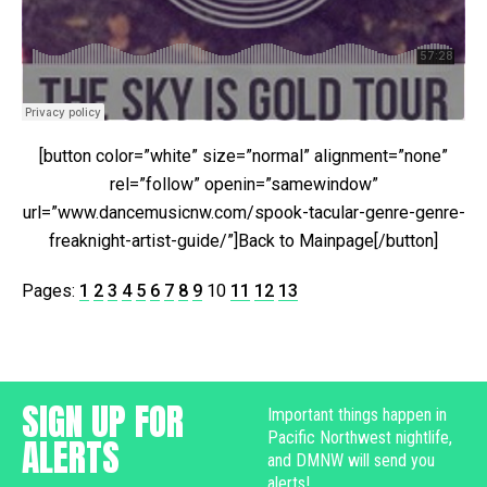
[button color=”white” size=”normal” alignment=”none”
rel=”follow” openin=”samewindow”
url=”www.dancemusicnw.com/spook-tacular-genre-genre-
freaknight-artist-guide/”]Back to Mainpage[/button]
Pages:
1
2
3
4
5
6
7
8
9
10
11
12
13
SIGN UP FOR
Important things happen in
Pacific Northwest nightlife,
ALERTS
and DMNW will send you
alerts!