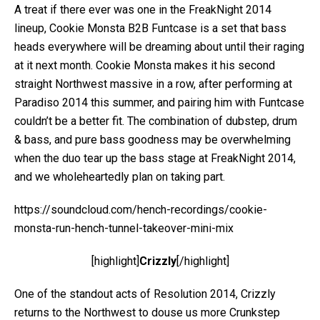
A treat if there ever was one in the FreakNight 2014
lineup, Cookie Monsta B2B Funtcase is a set that bass
heads everywhere will be dreaming about until their raging
at it next month. Cookie Monsta makes it his second
straight Northwest massive in a row, after performing at
Paradiso 2014 this summer, and pairing him with Funtcase
couldn’t be a better fit. The combination of dubstep, drum
& bass, and pure bass goodness may be overwhelming
when the duo tear up the bass stage at FreakNight 2014,
and we wholeheartedly plan on taking part.
https://soundcloud.com/hench-recordings/cookie-
monsta-run-hench-tunnel-takeover-mini-mix
[highlight]
Crizzly
[/highlight]
One of the standout acts of Resolution 2014, Crizzly
returns to the Northwest to douse us more Crunkstep