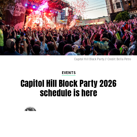
Capitol Hill Block Party // Credit: Bella Petro
EVENTS
Capitol Hill Block Party 2026
schedule is here
By
Jen Ludington
on
August 5, 2026
The week-of countdown to Capitol Hill Block Party has