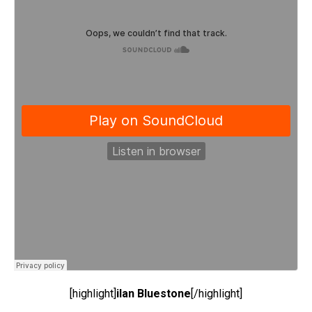
[highlight]
ilan Bluestone
[/highlight]