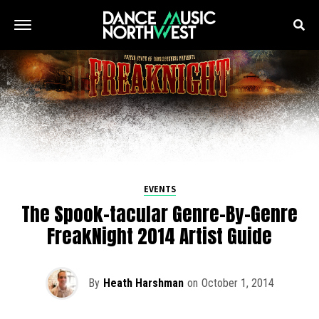
EVENTS
The Spook-tacular Genre-By-Genre
FreakNight 2014 Artist Guide
By
Heath Harshman
on
October 1, 2014