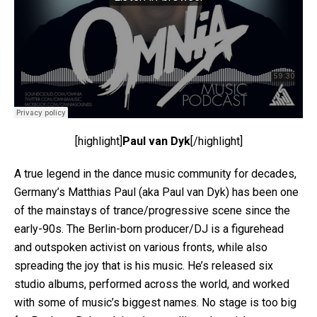
[highlight]
Paul van Dyk
[/highlight]
A true legend in the dance music community for decades,
Germany’s Matthias Paul (aka Paul van Dyk) has been one
of the mainstays of trance/progressive scene since the
early-90s. The Berlin-born producer/DJ is a figurehead
and outspoken activist on various fronts, while also
spreading the joy that is his music. He’s released six
studio albums, performed across the world, and worked
with some of music’s biggest names. No stage is too big