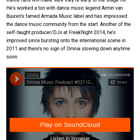
He’s worked a ton with dance music legend Armin van
Buuren’s famed Armada Music label and has impressed
the dance music community from the start. Another of the
self-taught producer/DJs at FreakNight 2014, he’s
improved since bursting onto the international scene in
2011 and there’s no sign of Omnia slowing down anytime
soon.