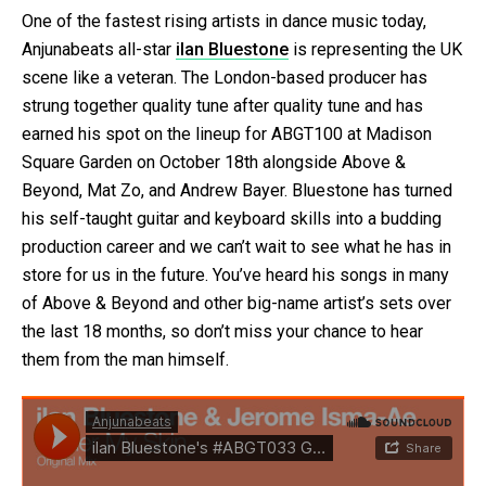
One of the fastest rising artists in dance music today,
Anjunabeats all-star
ilan Bluestone
is representing the UK
scene like a veteran. The London-based producer has
strung together quality tune after quality tune and has
earned his spot on the lineup for ABGT100 at Madison
Square Garden on October 18th alongside Above &
Beyond, Mat Zo, and Andrew Bayer. Bluestone has turned
his self-taught guitar and keyboard skills into a budding
production career and we can’t wait to see what he has in
store for us in the future. You’ve heard his songs in many
of Above & Beyond and other big-name artist’s sets over
the last 18 months, so don’t miss your chance to hear
them from the man himself.