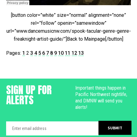
[button color=”white” size=”normal” alignment=”none”
rel=”follow” openin=”samewindow”
url=”www.dancemusicnw.com/spook-tacular-genre-genre-
freaknight-artist-guide/”]Back to Mainpage[/button]
Pages:
1
2
3
4
5
6
7
8
9
10
11
12
13
SIGN UP FOR
Important things happen in
Pacific Northwest nightlife,
ALERTS
and DMNW will send you
alerts!