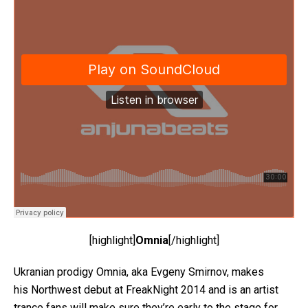
[highlight]
Omnia
[/highlight]
Ukranian prodigy Omnia, aka Evgeny Smirnov, makes
his Northwest debut at FreakNight 2014 and is an artist
trance fans will make sure they’re early to the stage for.