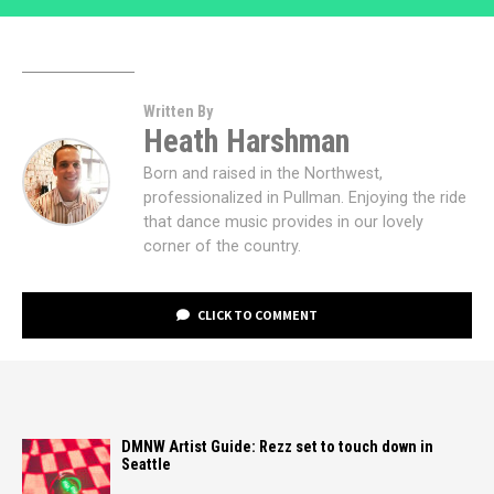
Written By
Heath Harshman
Born and raised in the Northwest,
professionalized in Pullman. Enjoying the ride
that dance music provides in our lovely
corner of the country.
CLICK TO COMMENT
DMNW Artist Guide: Rezz set to touch down in
Seattle