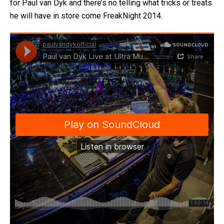
for Paul van Dyk and there’s no telling what tricks or treats
he will have in store come FreakNight 2014.