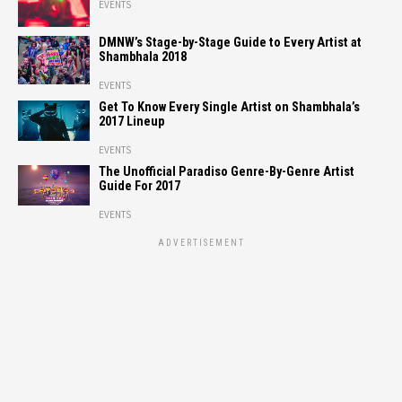
EVENTS
DMNW’s Stage-by-Stage Guide to Every Artist at
Shambhala 2018
EVENTS
Get To Know Every Single Artist on Shambhala’s
2017 Lineup
EVENTS
The Unofficial Paradiso Genre-By-Genre Artist
Guide For 2017
EVENTS
ADVERTISEMENT