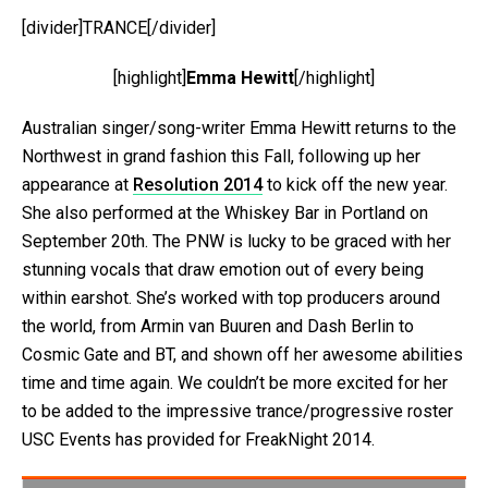
[divider]TRANCE[/divider]
[highlight]
Emma Hewitt
[/highlight]
Australian singer/song-writer Emma Hewitt returns to the
Northwest in grand fashion this Fall, following up her
appearance at
Resolution 2014
to kick off the new year.
She also performed at the Whiskey Bar in Portland on
September 20th. The PNW is lucky to be graced with her
stunning vocals that draw emotion out of every being
within earshot. She’s worked with top producers around
the world, from Armin van Buuren and Dash Berlin to
Cosmic Gate and BT, and shown off her awesome abilities
time and time again. We couldn’t be more excited for her
to be added to the impressive trance/progressive roster
USC Events has provided for FreakNight 2014.