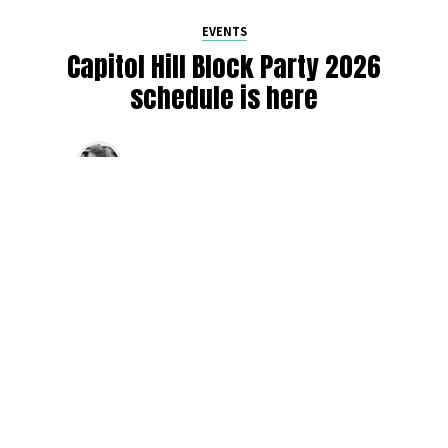
EVENTS
Capitol Hill Block Party 2026
schedule is here
By
Jen Ludington
on
August 5, 2026
The week-of countdown to Capitol Hill Block Party has
begun, and the schedule has finally dropped!
Attendees can now get excited about the lineup, plan their
meetups with friends, and navigate the inevitable conflicts
between the four awesome stage options. Will you pop
into Neumos to catch the synth-pop Seattle-based RUB, or
enjoy the warm weekend at the Main Stage for Tinashe
and Disco Lines?