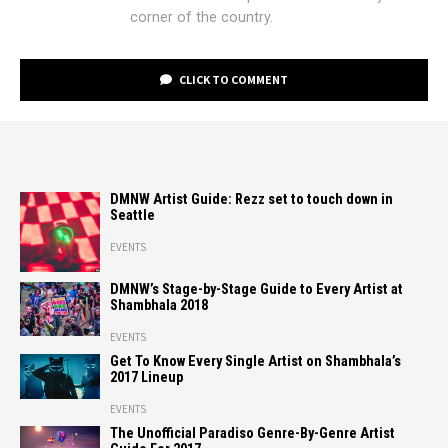
corner of the country.
CLICK TO COMMENT
DMNW Artist Guide: Rezz set to touch down in
Seattle
EVENTS
DMNW’s Stage-by-Stage Guide to Every Artist at
Shambhala 2018
EVENTS
Get To Know Every Single Artist on Shambhala’s
2017 Lineup
EVENTS
The Unofficial Paradiso Genre-By-Genre Artist