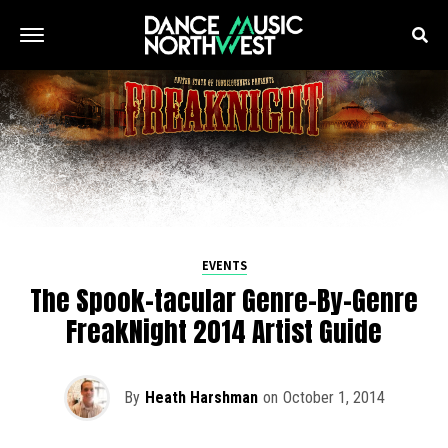
EVENTS
The Spook-tacular Genre-By-Genre
FreakNight 2014 Artist Guide
By
Heath Harshman
on
October 1, 2014