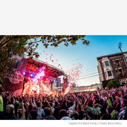
Capitol Hill Block Party // Credit: Bella Petro