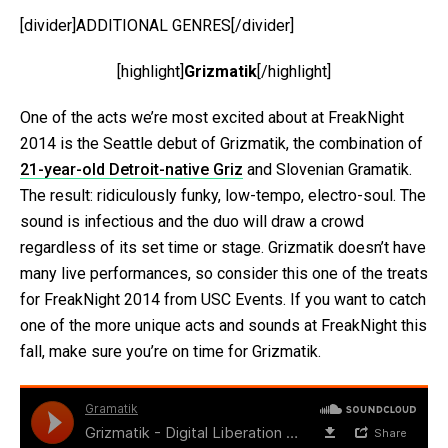
[divider]ADDITIONAL GENRES[/divider]
[highlight]
Grizmatik
[/highlight]
One of the acts we’re most excited about at FreakNight
2014 is the Seattle debut of Grizmatik, the combination of
21-year-old Detroit-native Griz
and Slovenian Gramatik.
The result: ridiculously funky, low-tempo, electro-soul. The
sound is infectious and the duo will draw a crowd
regardless of its set time or stage. Grizmatik doesn’t have
many live performances, so consider this one of the treats
for FreakNight 2014 from USC Events. If you want to catch
one of the more unique acts and sounds at FreakNight this
fall, make sure you’re on time for Grizmatik.