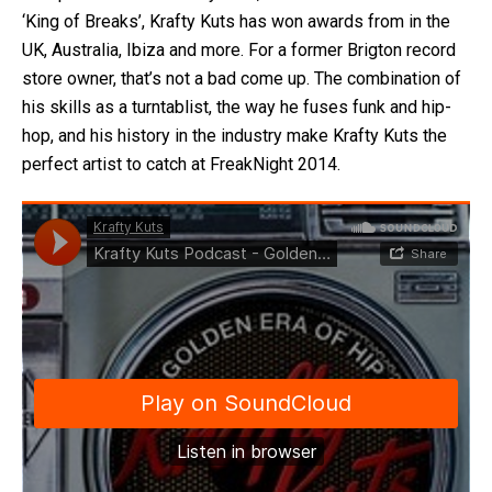
‘King of Breaks’, Krafty Kuts has won awards from in the
UK, Australia, Ibiza and more. For a former Brigton record
store owner, that’s not a bad come up. The combination of
his skills as a turntablist, the way he fuses funk and hip-
hop, and his history in the industry make Krafty Kuts the
perfect artist to catch at FreakNight 2014.