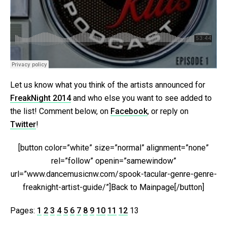
Let us know what you think of the artists announced for
FreakNight 2014
and who else you want to see added to
the list! Comment below, on
Facebook
, or reply on
Twitter
!
[button color=”white” size=”normal” alignment=”none”
rel=”follow” openin=”samewindow”
url=”www.dancemusicnw.com/spook-tacular-genre-genre-
freaknight-artist-guide/”]Back to Mainpage[/button]
Pages:
1
2
3
4
5
6
7
8
9
10
11
12
13