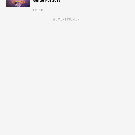
Guide For 2017
EVENTS
ADVERTISEMENT