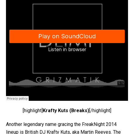
[highlight]
Krafty Kuts (Breaks)
[/highlight]
Another legendary name gracing the FreakNight 2014
lineup is British DJ Krafty Kuts, aka Martin Reeves. The