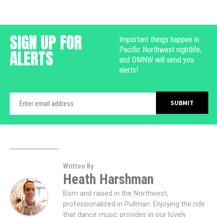
SIGN UP FOR
Important things happen in
Pacific Northwest nightlife,
ALERTS
and DMNW will send you
alerts!
Written By
Heath Harshman
Born and raised in the Northwest,
professionalized in Pullman. Enjoying the ride
that dance music provides in our lovely