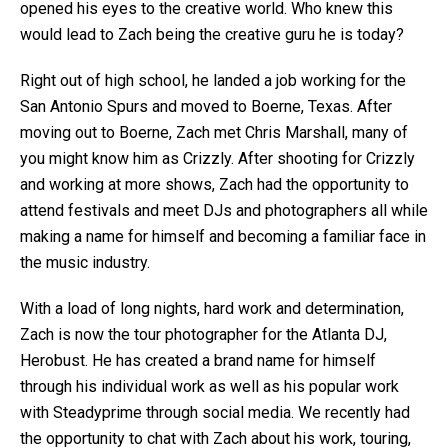
opened his eyes to the creative world. Who knew this
would lead to Zach being the creative guru he is today?
Right out of high school, he landed a job working for the
San Antonio Spurs and moved to Boerne, Texas. After
moving out to Boerne, Zach met Chris Marshall, many of
you might know him as Crizzly. After shooting for Crizzly
and working at more shows, Zach had the opportunity to
attend festivals and meet DJs and photographers all while
making a name for himself and becoming a familiar face in
the music industry.
With a load of long nights, hard work and determination,
Zach is now the tour photographer for the Atlanta DJ,
Herobust. He has created a brand name for himself
through his individual work as well as his popular work
with Steadyprime through social media. We recently had
the opportunity to chat with Zach about his work, touring,