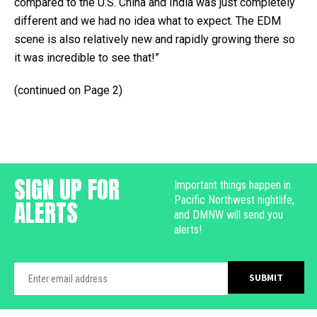
compared to the U.S. China and India was just completely
different and we had no idea what to expect. The EDM
scene is also relatively new and rapidly growing there so
it was incredible to see that!”
(continued on Page 2)
SIGN UP FOR
Important things happen in
Pacific Northwest nightlife,
ALERTS
and DMNW will send you
alerts!