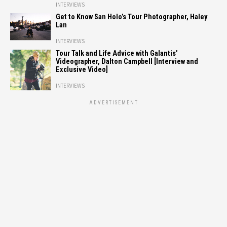
INTERVIEWS
Get to Know San Holo’s Tour Photographer, Haley
Lan
INTERVIEWS
Tour Talk and Life Advice with Galantis’
Videographer, Dalton Campbell [Interview and
Exclusive Video]
INTERVIEWS
ADVERTISEMENT