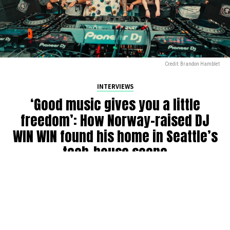
Credit: Brandon Hamblet
INTERVIEWS
‘Good music gives you a little
freedom’: How Norway-raised DJ
WIN WIN found his home in Seattle’s
tech-house scene
By
Julia Dallas
on
July 27, 2026
Ricky Win, known by many as
WIN WIN
, has been DJing in