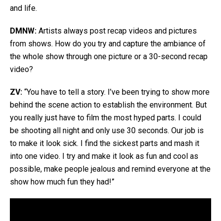
and life.
DMNW:
Artists always post recap videos and pictures
from shows. How do you try and capture the ambiance of
the whole show through one picture or a 30-second recap
video?
ZV:
“You have to tell a story. I’ve been trying to show more
behind the scene action to establish the environment. But
you really just have to film the most hyped parts. I could
be shooting all night and only use 30 seconds. Our job is
to make it look sick. I find the sickest parts and mash it
into one video. I try and make it look as fun and cool as
possible, make people jealous and remind everyone at the
show how much fun they had!”