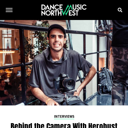
INTERVIEWS
Behind the Camera With Herobust