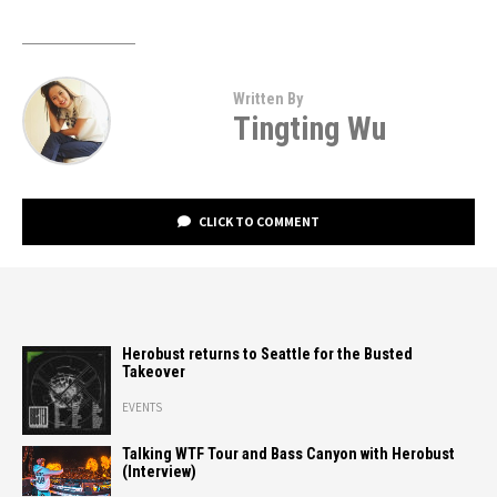
Written By
Tingting Wu
CLICK TO COMMENT
Herobust returns to Seattle for the Busted
Takeover
EVENTS
Talking WTF Tour and Bass Canyon with Herobust
(Interview)