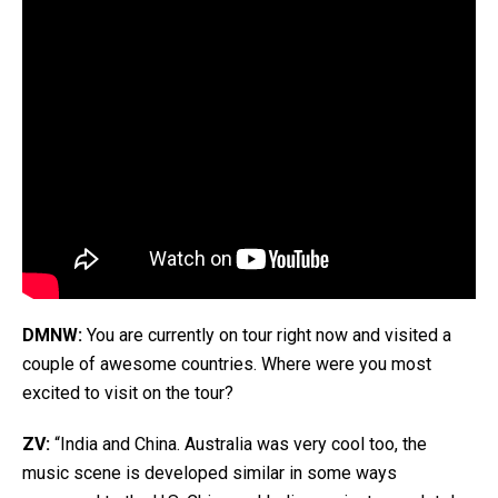
DMNW:
You are currently on tour right now and visited a
couple of awesome countries. Where were you most
excited to visit on the tour?
ZV:
“India and China. Australia was very cool too, the
music scene is developed similar in some ways