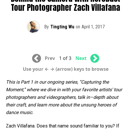
Tour Photographer Zach Villafana
By
Tingting Wu
on
April 1, 2017
Prev
1 of 3
Next
Use your ← → (arrow) keys to browse
This
is
Part
1
in
our
ongoing
series
, “
Capturing
the
Moment,
”
where
we
dive
in
with
your
favorite
artists
‘
tour
photographers
and
videographers
,
talk
in
–
depth
about
their
craft
,
and
learn
more
about
the
unsung
heroes
of
dance
music
.
Zach Villafana. Does that name sound familiar to you? If