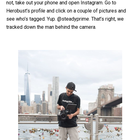
not, take out your phone and open Instagram. Go to
Herobust’s profile and click on a couple of pictures and
see who’s tagged. Yup. @steadyprime. That’s right, we
tracked down the man behind the camera.