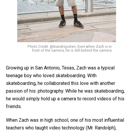
Photo Credit: @leandrojusten, Even when Zach is in
front of the camera, he is still behind the camera
Growing up in San Antonio, Texas, Zach was a typical
teenage boy who loved skateboarding. With
skateboarding, he collaborated this love with another
passion of his: photography. While he was skateboarding,
he would simply hold up a camera to record videos of his
friends.
When Zach was in high school, one of his most influential
teachers who taught video technology (Mr. Randolph),