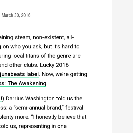
March 30, 2016
ining steam, non-existent, all-
on who you ask, but it’s hard to
ring local titans of the genre are
and other clubs. Lucky 2016
junabeats label
. Now, we’re getting
ss: The Awakening
.
J
) Darrius Washington told us the
liss: a “semi-annual brand,” festival
lenty more. “I honestly believe that
told us, representing in one