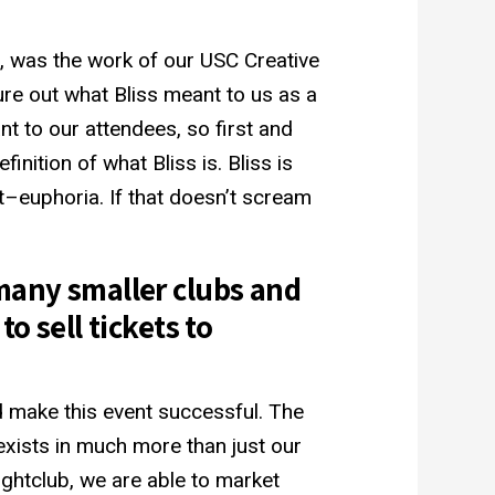
ng, was the work of our USC Creative
ure out what Bliss meant to us as a
nt to our attendees, so first and
nition of what Bliss is. Bliss is
t–euphoria. If that doesn’t scream
many smaller clubs and
o sell tickets to
 make this event successful. The
exists in much more than just our
nightclub, we are able to market