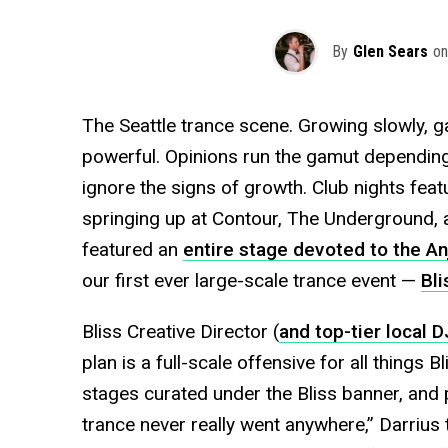
By
Glen Sears
on
The Seattle trance scene. Growing slowly, ga
powerful. Opinions run the gamut depending 
ignore the signs of growth. Club nights featu
springing up at Contour, The Underground, 
featured an
entire stage devoted to the An
our first ever large-scale trance event —
Bli
Bliss Creative Director (
and top-tier local D
plan is a full-scale offensive for all things B
stages curated under the Bliss banner, and p
trance never really went anywhere,” Darrius 