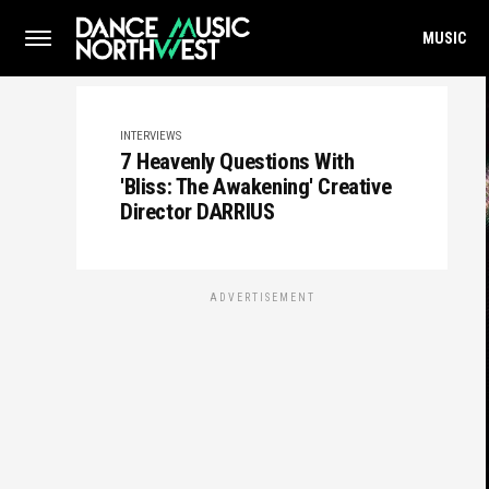
MUSIC
INTERVIEWS
7 Heavenly Questions With
'Bliss: The Awakening' Creative
Director DARRIUS
ADVERTISEMENT