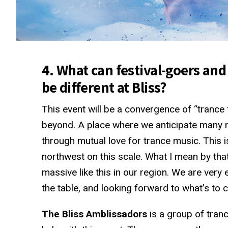
4. What can festival-goers and
be different at Bliss?
This event will be a convergence of “trance
beyond. A place where we anticipate many n
through mutual love for trance music. This is 
northwest on this scale. What I mean by that
massive like this in our region. We are very
the table, and looking forward to what’s to c
The Bliss Amblissadors
is a group of tranc