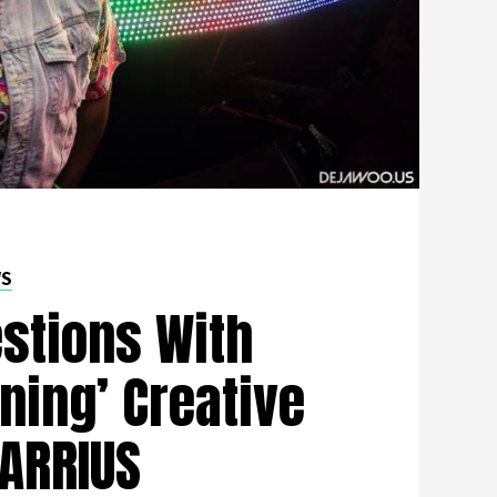
WS
stions With
ning’ Creative
DARRIUS