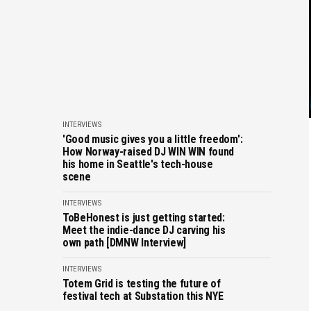
INTERVIEWS
'Good music gives you a little freedom':
How Norway-raised DJ WIN WIN found
his home in Seattle's tech-house
scene
INTERVIEWS
ToBeHonest is just getting started:
Meet the indie-dance DJ carving his
own path [DMNW Interview]
INTERVIEWS
Totem Grid is testing the future of
festival tech at Substation this NYE