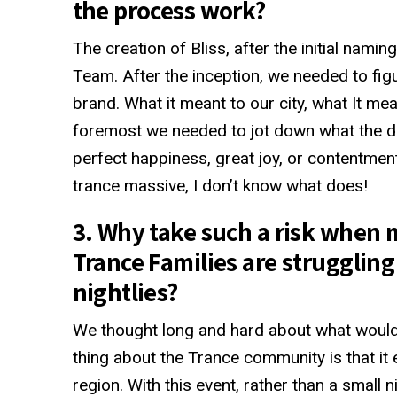
the process work?
The creation of Bliss, after the initial nami
Team. After the inception, we needed to fig
brand. What it meant to our city, what It mea
foremost we needed to jot down what the defi
perfect happiness, great joy, or contentmen
trance massive, I don’t know what does!
3. Why take such a risk when 
Trance Families are struggling t
nightlies?
We thought long and hard about what would
thing about the Trance community is that it 
region. With this event, rather than a small 