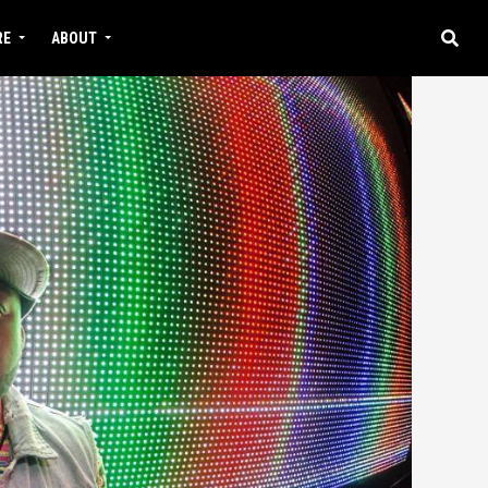
RE
ABOUT