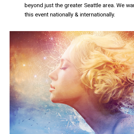
beyond just the greater Seattle area. We w
this event nationally & internationally.