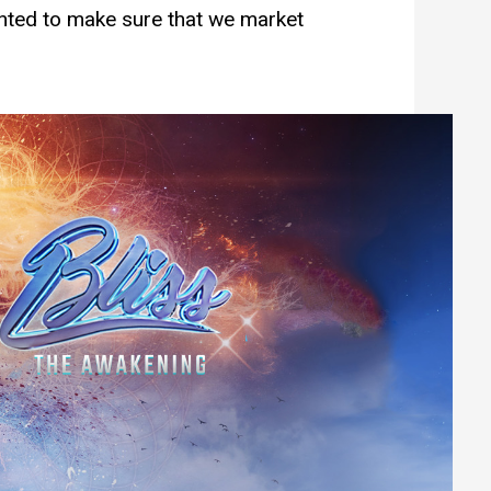
anted to make sure that we market