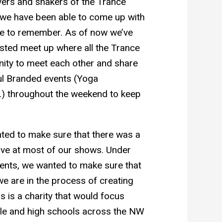
vers and shakers of the Trance
, we have been able to come up with
e to remember. As of now we’ve
ted meet up where all the Trance
unity to meet each other and share
sful Branded events (Yoga
.) throughout the weekend to keep
nted to make sure that there was a
have at most of our shows. Under
ents, we wanted to make sure that
e are in the process of creating
s is a charity that would focus
dle and high schools across the NW