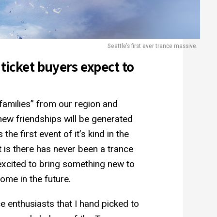
Seattle’s first ever trance massive.
 ticket buyers expect to
 families” from our region and
ew friendships will be generated
the first event of it’s kind in the
 is there has never been a trance
 excited to bring something new to
ome in the future.
e enthusiasts that I hand picked to