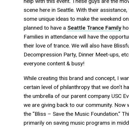
help with this event. These guys are the mo
scene here in Seattle. With their assistance
some unique ideas to make the weekend on
planned to have a
Seattle Trance Family
hos
Families in attendance will have the opport
their love of trance. We will also have Blis
Decompression Party, Dinner Meet-ups, etc
everyone content & busy!
While creating this brand and concept, I wa
certain level of philanthropy that we don’t 
the umbrella of our parent company USC Ev
we are giving back to our community. Now w
the “Bliss – Save the Music Foundation.” Thi
primarily on saving music programs in mid