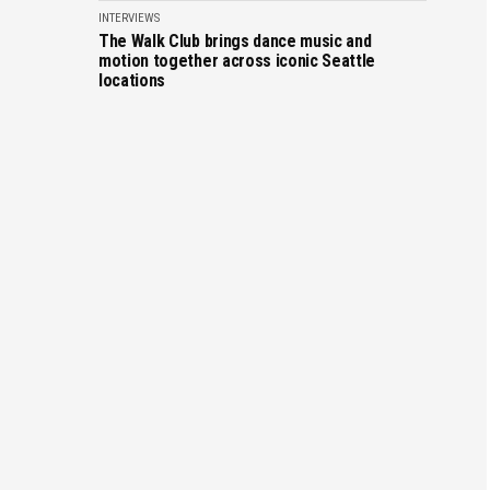
INTERVIEWS
The Walk Club brings dance music and
motion together across iconic Seattle
locations