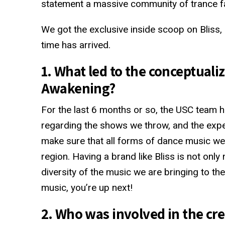
statement a massive community of trance fa
We got the exclusive inside scoop on Bliss, 
time has arrived.
1. What led to the conceptualiz
Awakening?
For the last 6 months or so, the USC team 
regarding the shows we throw, and the exp
make sure that all forms of dance music we
region. Having a brand like Bliss is not only
diversity of the music we are bringing to 
music, you’re up next!
2. Who was involved in the cre