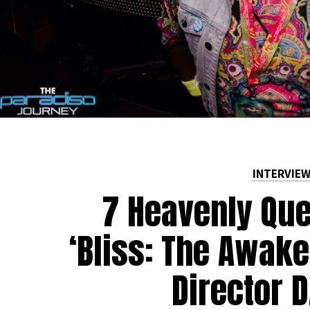
INTERVIE
7 Heavenly Que
‘Bliss: The Awake
Director 