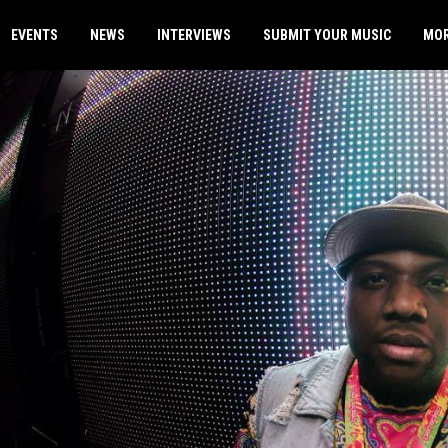
EVENTS
NEWS
INTERVIEWS
SUBMIT YOUR MUSIC
MO