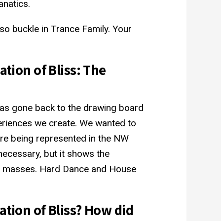
natics.
so buckle in Trance Family. Your
ation of Bliss: The
has gone back to the drawing board
eriences we create. We wanted to
re being represented in the NW
 necessary, but it shows the
the masses. Hard Dance and House
ation of Bliss? How did